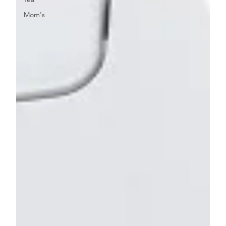
Mom's