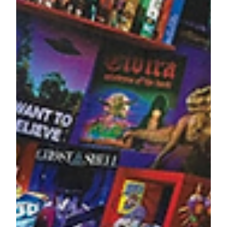
Lenore Luca
Apr 6, 2022
4 min read
13 Snacks The Whole Family
Will Love
Snack time is the best time! Food is awesome,
delicious and brings people together. We're always
snacking while on the go, watching tv or...