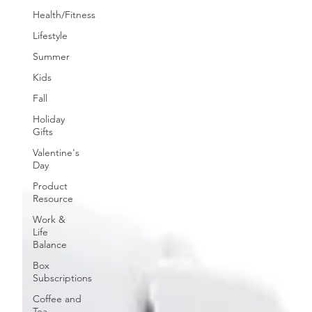
Health/Fitness
Lifestyle
Summer
Kids
Fall
Holiday
Gifts
Valentine's
Day
Product
Resource
Work &
Life
Balance
Box
Subscriptions
Coffee and
Tea