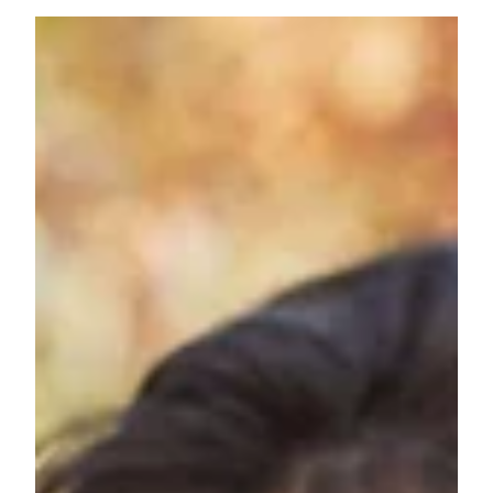
1. Brondell Swash EcoSeat S101 Non-Electric Bidet
Seat Now, this is super cool! Have you ever heard
mom say she wanted a Bidet but...