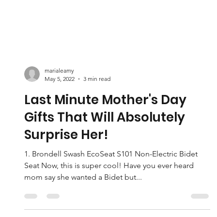
marialeamy
May 5, 2022
3 min read
Last Minute Mother's Day
Gifts That Will Absolutely
Surprise Her!