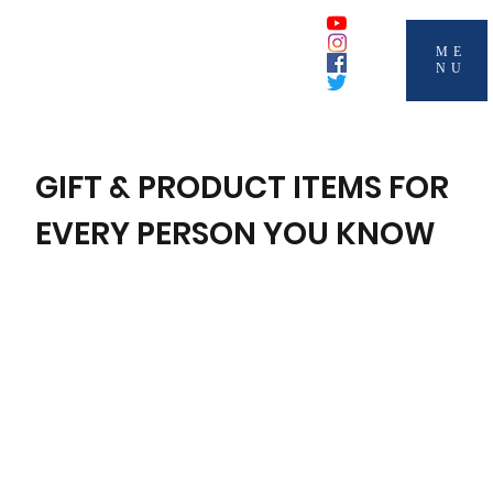
ME
NU
GIFT & PRODUCT ITEMS FOR
EVERY PERSON YOU KNOW