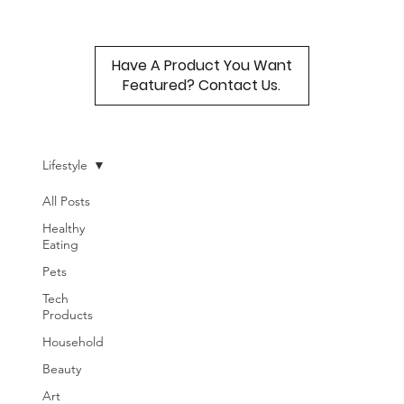
Have A Product You Want
Featured? Contact Us.
Lifestyle
All Posts
Healthy
Eating
Pets
Tech
Products
Household
Beauty
Art