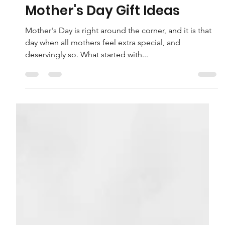
Felicia Luca
Apr 27, 2022
7 min read
Mother's Day Gift Ideas
Mother's Day is right around the corner, and it is that
day when all mothers feel extra special, and
deservingly so. What started with...