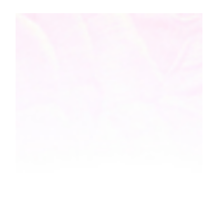
Mother's Day is right around the corner, and it is that
day when all mothers feel extra special, and
deservingly so. What started with...