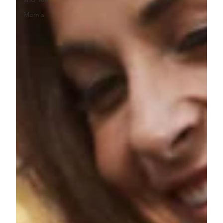
Mom's