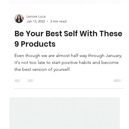
Lenore Luca
Jan 13, 2022
3 min read
Be Your Best Self With These
9 Products