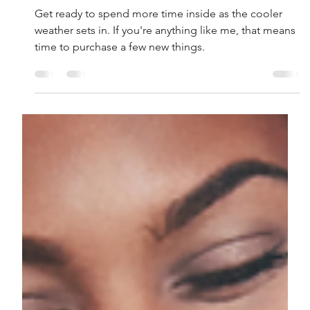
Lenore Luca
Oct 27, 2021
7 min read
23 of Our Fall Favorites
Get ready to spend more time inside as the cooler