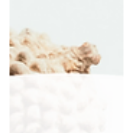
Even though we are almost half way through January,
it's not too late to start positive habits and become
the best version of yourself.