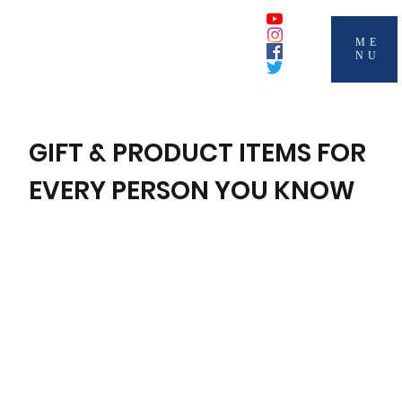
ME
NU
GIFT & PRODUCT ITEMS FOR
EVERY PERSON YOU KNOW