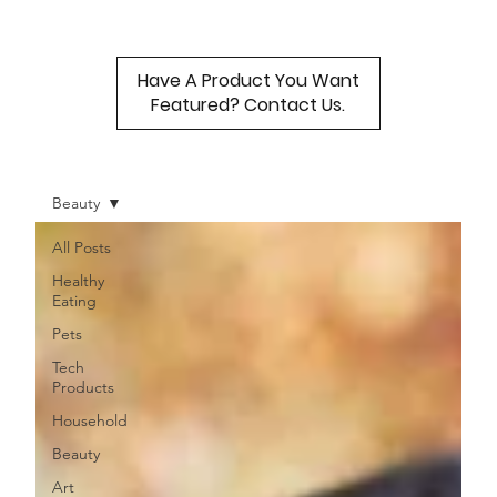
Have A Product You Want
Featured? Contact Us.
Beauty
All Posts
Healthy
Eating
Pets
Tech
Products
Household
Beauty
Art