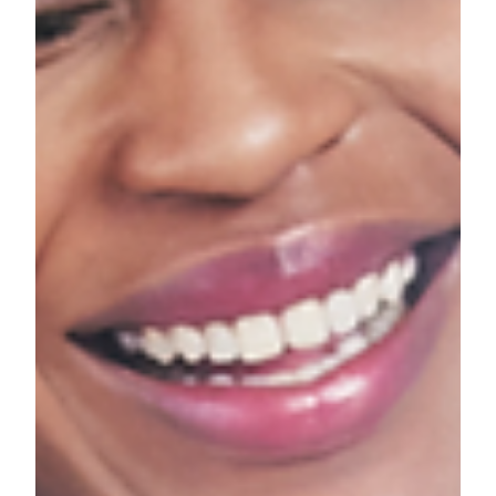
weather sets in. If you're anything like me, that means
time to purchase a few new things.