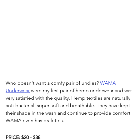
Who doesn't want a comfy pair of undies? 
WAMA 
Underwear
 were my first pair of hemp underwear and was 
very satisfied with the quality. Hemp textiles are naturally 
anti-bacterial, super soft and breathable. They have kept 
their shape in the wash and continue to provide comfort. 
WAMA even has bralettes. 
PRICE: $20 - $38