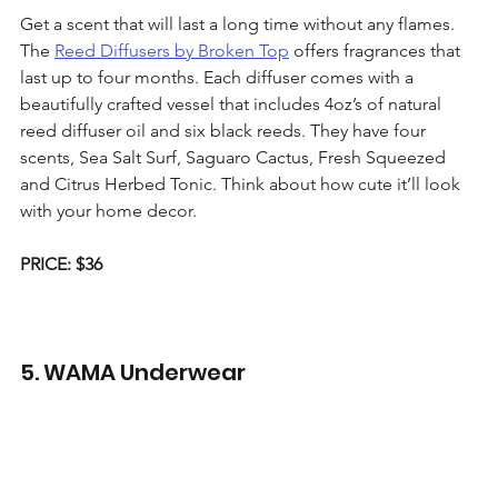
Get a scent that will last a long time without any flames. 
The 
Reed Diffusers by Broken Top
 offers fragrances that 
last up to four months. Each diffuser comes with a 
beautifully crafted vessel that includes 4oz’s of natural 
reed diffuser oil and six black reeds. They have four 
scents, Sea Salt Surf, Saguaro Cactus, Fresh Squeezed 
and Citrus Herbed Tonic. Think about how cute it’ll look 
with your home decor. 
PRICE: $36
5. WAMA Underwear