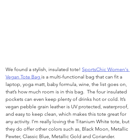
We found a stylish, insulated tote! 
SportsChic Women's 
Vegan Tote Bag 
is a multi-functional bag that can fit a 
laptop, yoga matt, baby formula, wine, the list goes on, 
that’s how much room is in this bag.  The four insulated 
pockets can even keep plenty of drinks hot or cold. It’s 
vegan pebble grain leather is UV protected, waterproof, 
and easy to keep clean, which makes this tote great for 
any activity. I’m really loving the Titanium White tote, but 
they do offer other colors such as, Black Moon, Metallic 
Pewter, Classic Blue, Metallic Gold and Coriander.