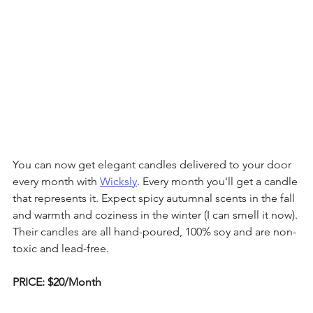
You can now get elegant candles delivered to your door 
every month with 
Wicksly
. Every month you'll get a candle 
that represents it. Expect spicy autumnal scents in the fall 
and warmth and coziness in the winter (I can smell it now). 
Their candles are all hand-poured, 100% soy and are non-
toxic and lead-free.
PRICE: $20/Month