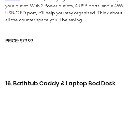
your outlet. With 2 Power outlets, 4 USB ports, and a 45W 
USB-C PD port, It’ll help you stay organized. Think about 
all the counter space you’ll be saving.
PRICE: $79.99
16. Bathtub Caddy & Laptop Bed Desk