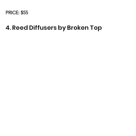
PRICE: $55
4. Reed Diffusers by Broken Top