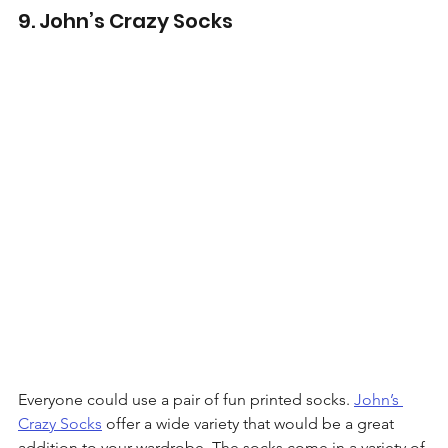
9. John’s Crazy Socks
Everyone could use a pair of fun printed socks. 
John’s 
Crazy Socks
 offer a wide variety that would be a great 
addition to your wardrobe. The socks come in a variety of 