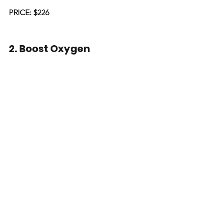
PRICE: $226
2. Boost Oxygen