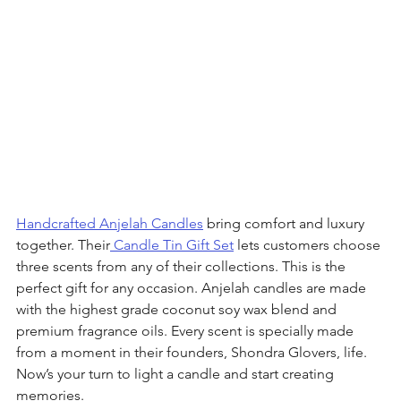
Handcrafted Anjelah Candles
 bring comfort and luxury 
together. Their
 Candle Tin Gift Set
 lets customers choose 
three scents from any of their collections. This is the 
perfect gift for any occasion. Anjelah candles are made 
with the highest grade coconut soy wax blend and 
premium fragrance oils. Every scent is specially made 
from a moment in their founders, Shondra Glovers, life. 
Now’s your turn to light a candle and start creating 
memories. 