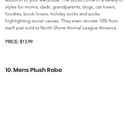
styles for moms, dads, grandparents, dogs, cat lovers, 
foodies, book lovers, holiday socks and socks 
highlighting social causes. They even donate 10% from 
each pair sold to North Shore Animal League America.
PRICE: $13.99
10. Mens Plush Robe