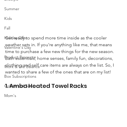
Summer
Kids
Fall
Holiday Gifts
Get ready to spend more time inside as the cooler 
weather sets in. If you're anything like me, that means 
Valentine's Day
time to purchase a few new things for the new season. 
Product Resource
Bath essentials, home senses, family fun, decorations, 
clothing and self care items are always on the list. So, I 
Work & Life Balance
wanted to share a few of the ones that are on my list! 
Box Subscriptions
1. Amba Heated Towel Racks
Coffee and Tea
Mom's