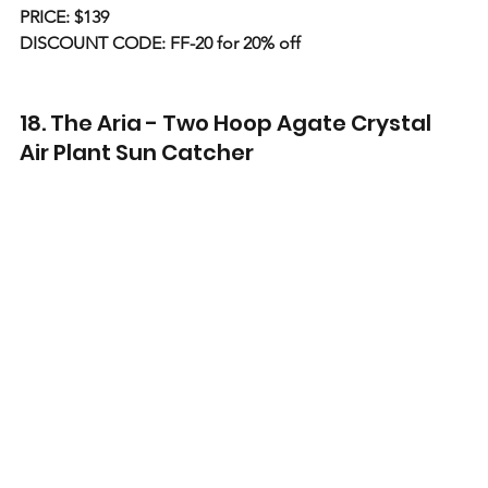
PRICE: $139
DISCOUNT CODE: FF-20 for 20% off
18. The Aria - Two Hoop Agate Crystal 
Air Plant Sun Catcher