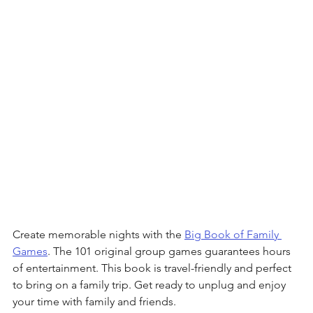
Create memorable nights with the 
Big Book of Family 
Games
. The 101 original group games guarantees hours 
of entertainment. This book is travel-friendly and perfect 
to bring on a family trip. Get ready to unplug and enjoy 
your time with family and friends.