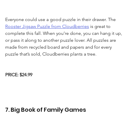
Everyone could use a good puzzle in their drawer. The 
Rooster Jigsaw Puzzle from Cloudberries
 is great to 
complete this fall. When you’re done, you can hang it up, 
or pass it along to another puzzle lover. All puzzles are 
made from recycled board and papers and for every 
puzzle that’s sold, Cloudberries plants a tree. 
PRICE: $24.99
7. Big Book of Family Games