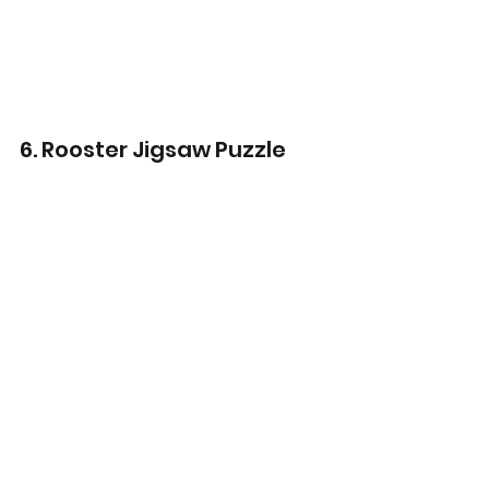
6. Rooster Jigsaw Puzzle