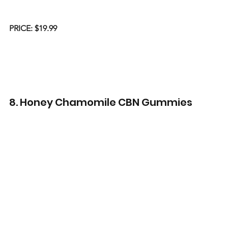
PRICE: $19.99
8. Honey Chamomile CBN Gummies