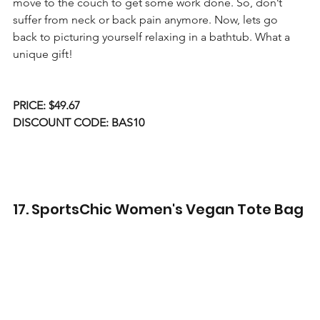
move to the couch to get some work done. So, don’t 
suffer from neck or back pain anymore. Now, lets go 
back to picturing yourself relaxing in a bathtub. What a 
unique gift!
PRICE: $49.67
DISCOUNT CODE: BAS10
17. SportsChic Women's Vegan Tote Bag