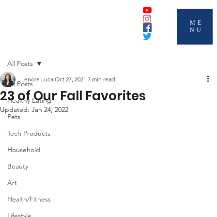
ME
NU
All Posts
Lenore Luca
Oct 27, 2021
7 min read
All Posts
23 of Our Fall Favorites
Healthy Eating
Updated:
Jan 24, 2022
Pets
Tech Products
Household
Beauty
Art
Health/Fitness
Lifestyle