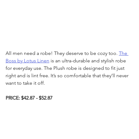
All men need a robe! They deserve to be cozy too. 
The 
Boss by Lotus Linen
 is an ultra-durable and stylish robe 
for everyday use. The Plush robe is designed to fit just 
right and is lint free. It’s so comfortable that they’ll never 
want to take it off.
PRICE: $42.87 - $52.87