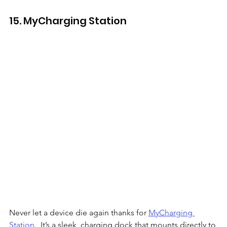
15. MyCharging Station
Never let a device die again thanks for 
MyCharging 
Station
.  It’s a sleek, charging dock that mounts directly to 