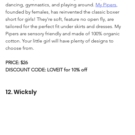
dancing, gymnastics, and playing around. 
My Pipers
, 
founded by females, has reinvented the classic boxer 
short for girls! They're soft, feature no open fly, are 
tailored for the perfect fit under skirts and dresses. My 
Pipers are sensory friendly and made of 100% organic 
cotton. Your little girl will have plenty of designs to 
choose from.
PRICE: $26
DISCOUNT CODE: LOVEIT for 10% off
12. Wicksly