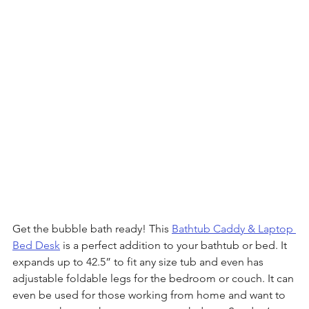
Get the bubble bath ready! This 
Bathtub Caddy & Laptop 
Bed Desk
 is a perfect addition to your bathtub or bed. It 
expands up to 42.5” to fit any size tub and even has 
adjustable foldable legs for the bedroom or couch. It can 
even be used for those working from home and want to 