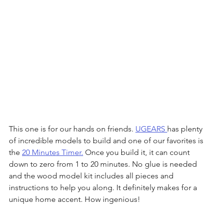
This one is for our hands on friends. 
UGEARS 
has plenty 
of incredible models to build and one of our favorites is 
the 
20 Minutes Timer.
 Once you build it, it can count 
down to zero from 1 to 20 minutes. No glue is needed 
and the wood model kit includes all pieces and 
instructions to help you along. It definitely makes for a 
unique home accent. How ingenious!