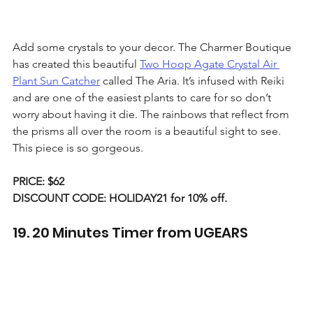
Add some crystals to your decor. The Charmer Boutique 
has created this beautiful 
Two Hoop Agate Crystal Air 
Plant Sun Catcher
 called The Aria. It’s infused with Reiki 
and are one of the easiest plants to care for so don’t 
worry about having it die. The rainbows that reflect from 
the prisms all over the room is a beautiful sight to see. 
This piece is so gorgeous.
PRICE: $62
DISCOUNT CODE: HOLIDAY21 for 10% off. 
19. 20 Minutes Timer from UGEARS 