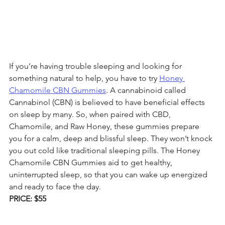
If you’re having trouble sleeping and looking for 
something natural to help, you have to try 
Honey 
Chamomile CBN Gummies
. A cannabinoid called 
Cannabinol (CBN) is believed to have beneficial effects 
on sleep by many. So, when paired with CBD, 
Chamomile, and Raw Honey, these gummies prepare 
you for a calm, deep and blissful sleep. They won’t knock 
you out cold like traditional sleeping pills. The Honey 
Chamomile CBN Gummies aid to get healthy, 
uninterrupted sleep, so that you can wake up energized 
and ready to face the day.
PRICE: $55