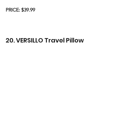
PRICE: $39.99
20. VERSILLO Travel Pillow