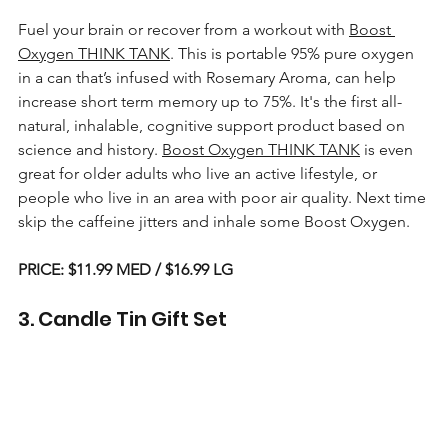
Fuel your brain or recover from a workout with 
Boost 
Oxygen THINK TANK
. This is portable 95% pure oxygen 
in a can that’s infused with Rosemary Aroma, can help 
increase short term memory up to 75%. It's the first all-
natural, inhalable, cognitive support product based on 
science and history. 
Boost Oxygen THINK TANK
 is even 
great for older adults who live an active lifestyle, or 
people who live in an area with poor air quality. Next time 
skip the caffeine jitters and inhale some Boost Oxygen
.
PRICE: $11.99 MED / $16.99 LG
3. Candle Tin Gift Set