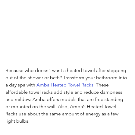
Because who doesn’t want a heated towel after stepping 
out of the shower or bath? Transform your bathroom into 
a day spa with 
Amba Heated Towel Racks
. These 
affordable towel racks add style and reduce dampness 
and mildew. Amba offers models that are free standing 
or mounted on the wall. Also, Amba’s Heated Towel 
Racks use about the same amount of energy as a few 
light bulbs. 