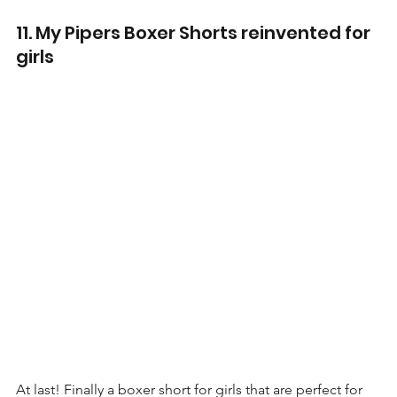
11. My Pipers Boxer Shorts reinvented for 
girls
At last! Finally a boxer short for girls that are perfect for 