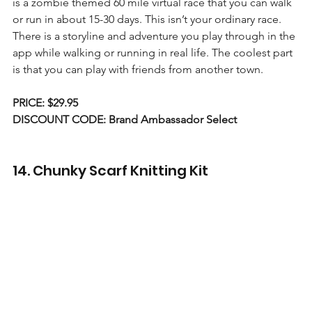
is a zombie themed 60 mile virtual race that you can walk 
or run in about 15-30 days. This isn’t your ordinary race. 
There is a storyline and adventure you play through in the 
app while walking or running in real life. The coolest part 
is that you can play with friends from another town.
PRICE: $29.95
DISCOUNT CODE: Brand Ambassador Select
14. Chunky Scarf Knitting Kit