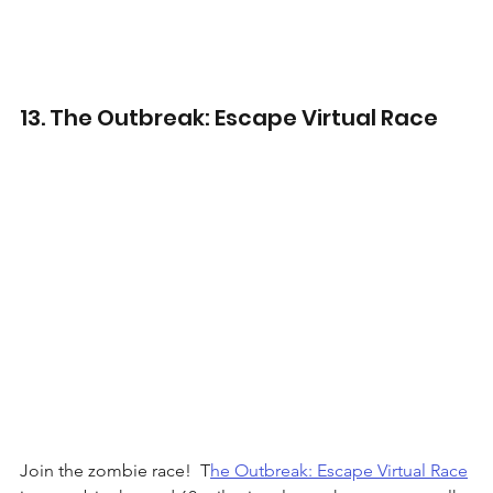
13. The Outbreak: Escape Virtual Race
Join the zombie race!  T
he Outbreak: Escape Virtual Race