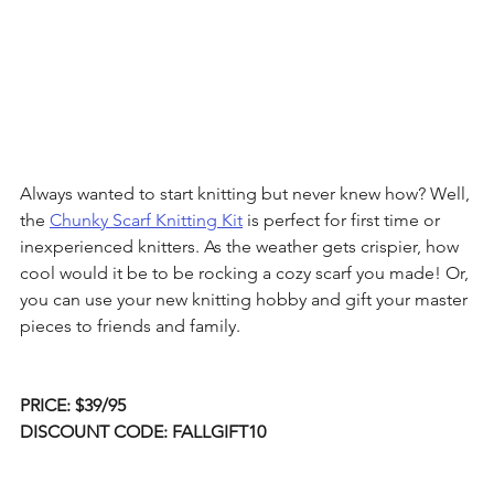
Always wanted to start knitting but never knew how? Well, 
the 
Chunky Scarf Knitting Kit
 is perfect for first time or 
inexperienced knitters. As the weather gets crispier, how 
cool would it be to be rocking a cozy scarf you made! Or, 
you can use your new knitting hobby and gift your master 
pieces to friends and family. 
PRICE: $39/95
DISCOUNT CODE: FALLGIFT10