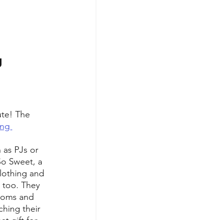
 
te! The 
ng 
 as PJs or 
So Sweet, a 
clothing and 
s too. They 
 moms and 
ching their 