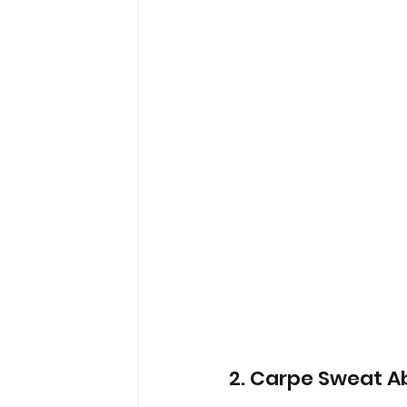
2. Carpe Sweat A