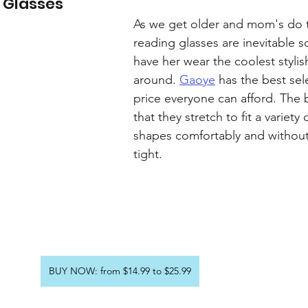
 Glasses
As we get older and mom's do 
reading glasses are inevitable s
have her wear the coolest stylis
around. 
Gaoye
 has the best sel
price everyone can afford. The b
that they stretch to fit a variety 
shapes comfortably and without
tight.
BUY NOW: from $14.99 to $25.99