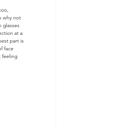
too, 
o why not 
h glasses 
ection at a 
est part is 
of face 
 feeling 