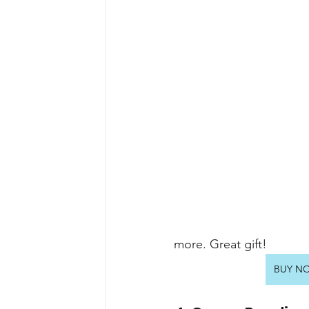
more. Great gift!
BUY NOW