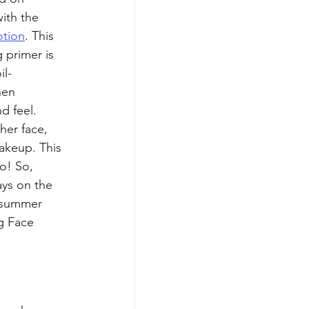
ith the 
otion
. This 
 primer is 
il-
hen 
d feel. 
her face, 
akeup. This 
o! So, 
ys on the 
t summer 
g Face 