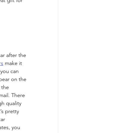
t gift for 
r after the 
rs
 make it 
 you can 
pear on the 
 the 
mail. There 
gh quality 
’s pretty 
ar 
ates, you 