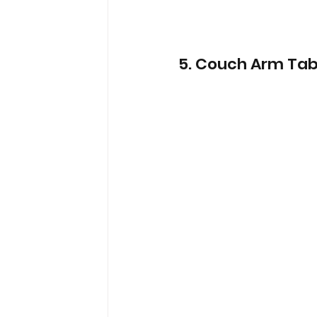
5. Couch Arm Tab