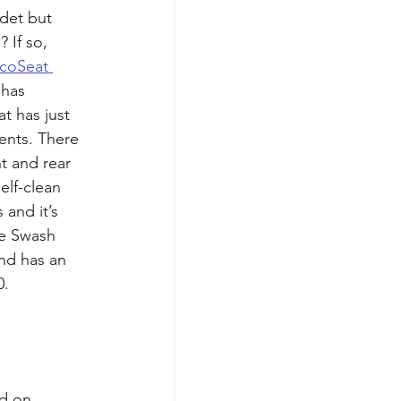
det but 
 If so, 
coSeat 
t has 
at has just 
ents. There 
nt and rear 
elf-clean 
and it’s 
e Swash 
and has an 
. 
d on 