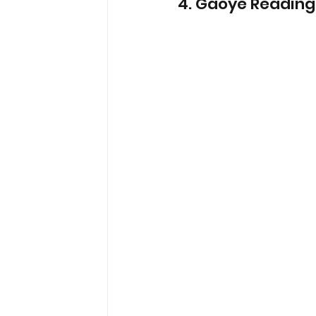
4. Gaoye Reading