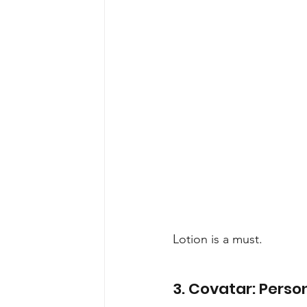
Lotion is a must.
3. Covatar: Person