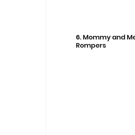
6. Mommy and Me 
Rompers 