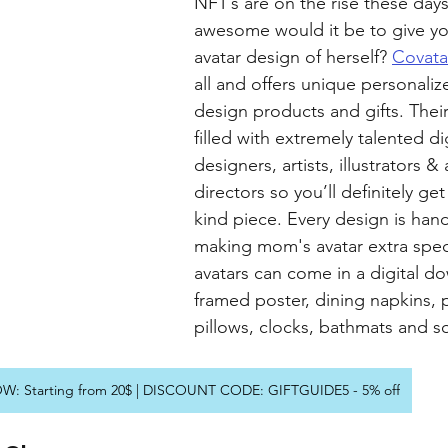
NFT’s are on the rise these day
awesome would it be to give y
avatar design of herself? 
Covata
all and offers unique personaliz
design products and gifts. Their
filled with extremely talented dig
designers, artists, illustrators & 
directors so you’ll definitely ge
kind piece. Every design is han
making mom's avatar extra spec
avatars can come in a digital d
framed poster, dining napkins, 
pillows, clocks, bathmats and 
: Starting from 20$ | DISCOUNT CODE: GIFTGUIDE5 - 5% off