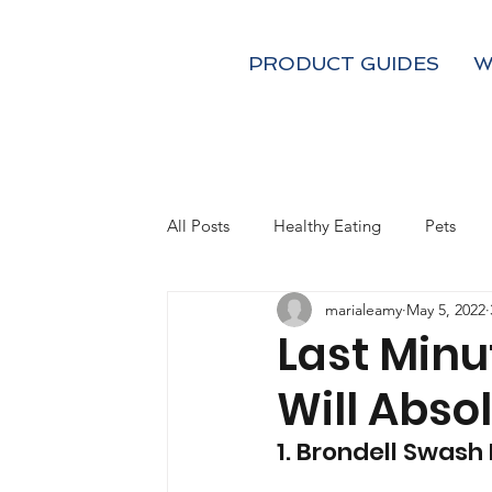
PRODUCT GUIDES
W
All Posts
Healthy Eating
Pets
marialeamy
May 5, 2022
Kids
Fall
Holiday Gifts
Last Minu
Will Absol
Coffee and Tea
Mom's
1. Brondell Swash