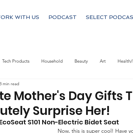
ORK WITH US
PODCAST
SELECT PODCAS
Tech Products
Household
Beauty
Art
Health/
3 min read
Valentine's Day
Product Resource
Work & Life Balance
te Mother's Day Gifts 
utely Surprise Her!
 EcoSeat S101 Non-Electric Bidet Seat
Now, this is super cool! Have y