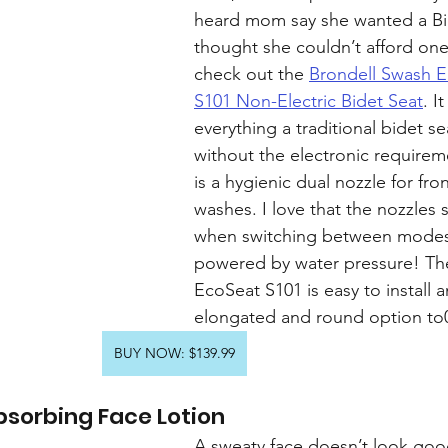
heard mom say she wanted a Bi
thought she couldn’t afford one?
check out the 
Brondell Swash E
S101 Non-Electric Bidet Seat
. I
everything a traditional bidet se
without the electronic requirem
is a hygienic dual nozzle for fro
washes. I love that the nozzles s
when switching between modes 
powered by water pressure! Th
EcoSeat S101 is easy to install 
elongated and round option to0
BUY NOW: $139.99
bsorbing Face Lotion
A sweaty face doesn’t look goo