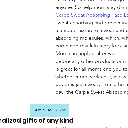
anyone. So help mom stay dry w
Carpe Sweat Absorbing Face L
sweat absorbing and preventing
a unique mixture of sweat and o
absorbing molecules, which, w
combined result in a dry look an
Mom can apply it after washing 
before any other products or m
is great for all moms and you to
whether mom works out, is alwa
go, or is just sweaty from a ho
day, the Carpe Sweat Absorbin
BUY NOW: $19.95
alized gifts of any kind