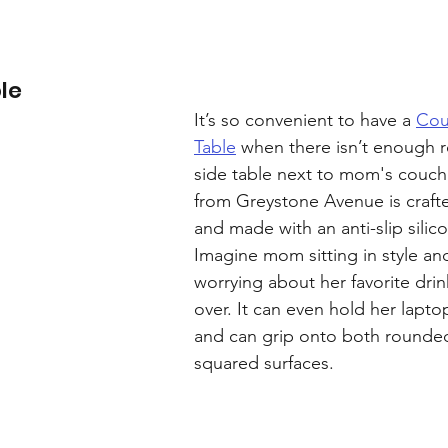
le
It’s so convenient to have a 
Cou
Table
 when there isn’t enough r
side table next to mom's couch
from Greystone Avenue is craft
and made with an anti-slip silico
Imagine mom sitting in style an
worrying about her favorite drin
over. It can even hold her laptop
and can grip onto both rounde
squared surfaces.