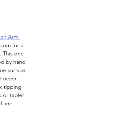
ch Arm 
oom for a 
. This one 
ed by hand 
ne surface. 
d never 
k tipping 
 or tablet 
d and 