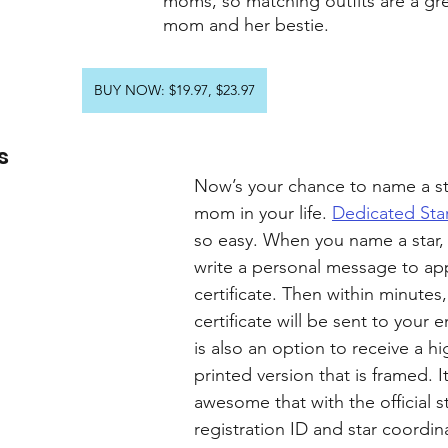
moms, so matching outfits are a grea
mom and her bestie.
BUY NOW: $19.97, $23.97
s
Now’s your chance to name a sta
mom in your life. 
Dedicated Sta
so easy. When you name a star,
write a personal message to ap
certificate. Then within minutes,
certificate will be sent to your e
is also an option to receive a hi
printed version that is framed. It
awesome that with the official st
registration ID and star coordin