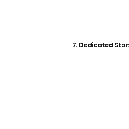
7.
 Dedicated Star