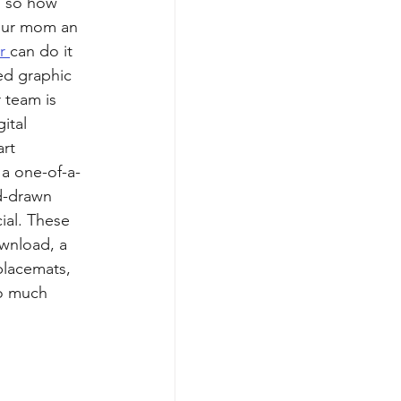
s so how 
our mom an 
r 
can do it 
ed graphic 
 team is 
ital 
art 
t a one-of-a-
d-drawn 
ial. These 
ownload, a 
placemats, 
so much 