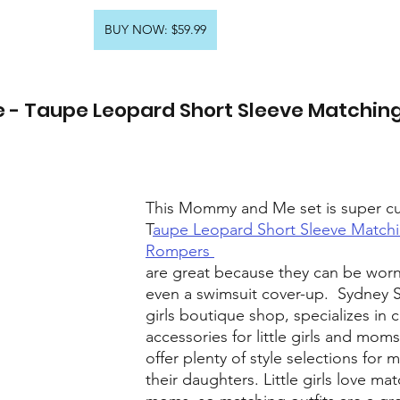
BUY NOW: $59.99
- Taupe Leopard Short Sleeve Matching
This Mommy and Me set is super cu
T
aupe Leopard Short Sleeve Matchi
Rompers 
are great because they can be worn
even a swimsuit cover-up.  Sydney 
girls boutique shop, specializes in 
accessories for little girls and mom
offer plenty of style selections for
their daughters. Little girls love mat