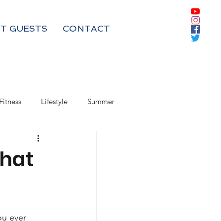
T GUESTS
CONTACT
Fitness
Lifestyle
Summer
Box Subscriptions
That
ou ever 