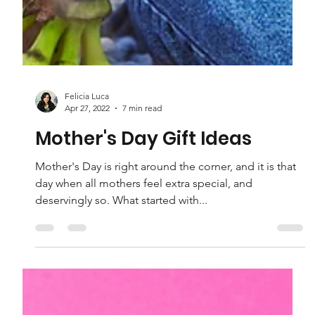
Felicia Luca
Apr 27, 2022
7 min read
Mother's Day Gift Ideas
Mother's Day is right around the corner, and it is that
day when all mothers feel extra special, and
deservingly so. What started with...