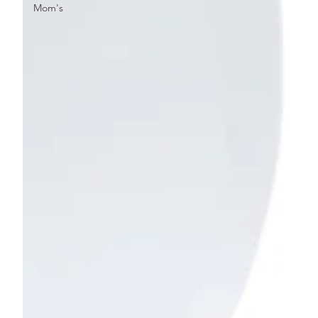
Mom's