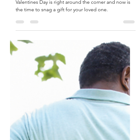
Lenore Luca
Feb 1, 2022
3 min read
15 Gifts for Your Valentine
That They Don’t Already
Have
Valentines Day is right around the corner and now is
the time to snag a gift for your loved one.