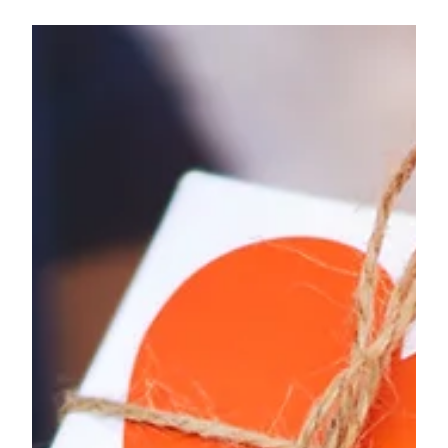
Subscription boxes are a wonderful gift for yourself.
Knowing that once a month, or however frequent
you'd like, you get a curated box of...