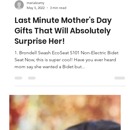
marialeamy
May 5, 2022
3 min read
Last Minute Mother's Day
Gifts That Will Absolutely
Surprise Her!
1. Brondell Swash EcoSeat S101 Non-Electric Bidet
Seat Now, this is super cool! Have you ever heard
mom say she wanted a Bidet but...