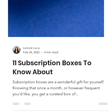
Lenore Luca
Feb 24, 2022
4 min read
11 Subscription Boxes To
Know About