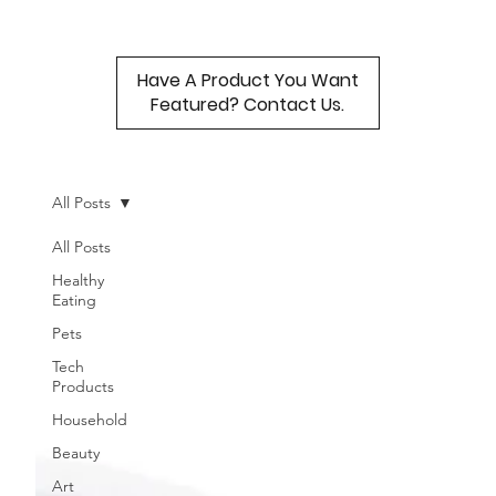
Have A Product You Want
Featured? Contact Us.
All Posts
All Posts
Healthy
Eating
Pets
Tech
Products
Household
Beauty
Art