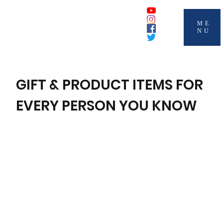
ME
NU
GIFT & PRODUCT ITEMS FOR
EVERY PERSON YOU KNOW