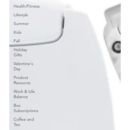
Health/Fitness
Lifestyle
Summer
Kids
Fall
Holiday
Gifts
Valentine's
Day
Product
Resource
Work & Life
Balance
Box
Subscriptions
Coffee and
Tea