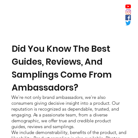
Did You Know The Best
Guides, Reviews, And
Samplings Come From
Ambassadors?
We're not only brand ambassadors, we're also
consumers giving decisive insight into a product. Our
reputation is recognized as dependable, trusted, and
engaging. As a passionate team, from a diverse
demographic, we offer true and credible product
guides, reviews and samplings.
We include demonstrability, benefits of the product, and