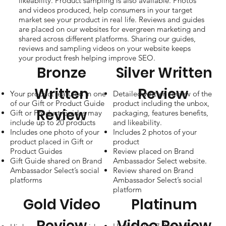
likeability. Product sampling is also available. Photos
and videos produced, help consumers in your target
market see your product in real life. Reviews and guides
are placed on our websites for evergreen marketing and
shared across different platforms. Sharing our guides,
reviews and sampling videos on your website keeps
your product fresh helping improve SEO.
Bronze
Silver Written
Written
Review
Your product featured in one
Detailed written review of the
of our Gift or Product Guide
product including the unbox,
Review
Gift or Product Guides may
packaging, features benefits,
include up to 20 products
and likeability.
Includes one photo of your
Includes 2 photos of your
product placed in Gift or
product
Product Guides
Review placed on Brand
Gift Guide shared on Brand
Ambassador Select website.
Ambassador Select’s social
Review shared on Brand
platforms
Ambassador Select’s social
platform
Gold Video
Platinum
Review
Video Review