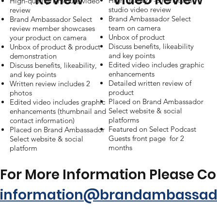
High quality 7-8 minute in-
High-quality 1-minute video
studio video review
review
Brand Ambassador Select
Brand Ambassador Select
team on camera
review member showcases
Unbox of product
your product on camera
Discuss benefits, likeability
Unbox of product & product
and key points
demonstration
Edited video includes graphic
Discuss benefits, likeability,
enhancements
and key points
Detailed written review of
Written review includes 2
product
photos
Placed on Brand Ambassador
Edited video includes graphic
Select website & social
enhancements (thumbnail and
platforms
contact information)
Featured on Select Podcast
Placed on Brand Ambassador
Guests front page for 2
Select website & social
months
platform
For More Information Please C
information@brandambassado