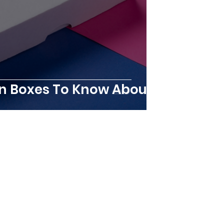
ion Boxes To Know About