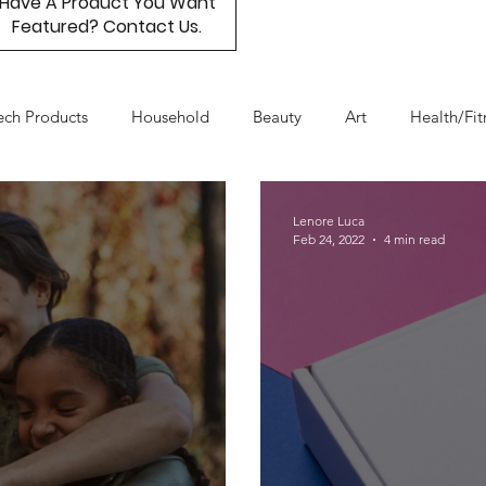
Have A Product You Want
Featured? Contact Us.
ech Products
Household
Beauty
Art
Health/Fit
Day
Product Resource
Work & Life Balance
Box Subs
Lenore Luca
Feb 24, 2022
4 min read