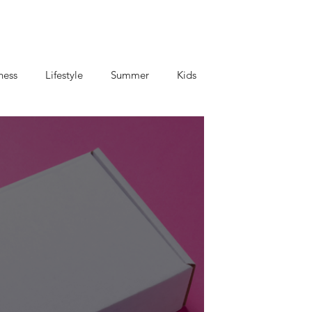
ness
Lifestyle
Summer
Kids
criptions
Coffee and Tea
Mom's