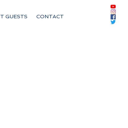
T GUESTS
CONTACT