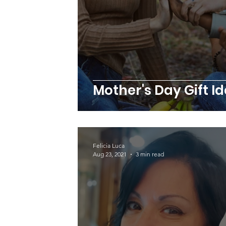
Mother's Day Gift I
Felicia Luca
Aug 23, 2021
3 min read