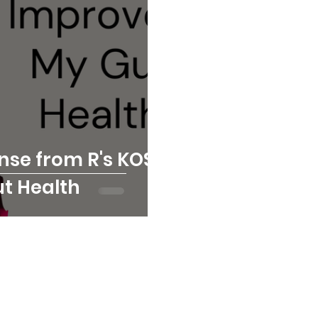
nse from R's KOSO
t Health