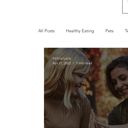
All Posts
Healthy Eating
Pets
T
Fall
Holiday Gifts
Valentine's 
Felicia Luca
Apr 27, 2022
7 min read