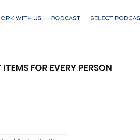
ORK WITH US
PODCAST
SELECT PODCAS
 ITEMS FOR EVERY PERSON