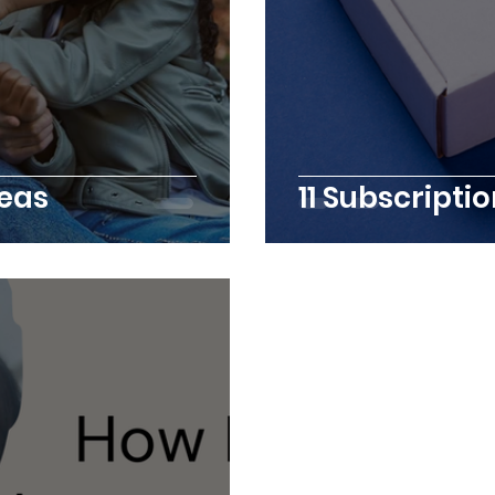
deas
11 Subscript