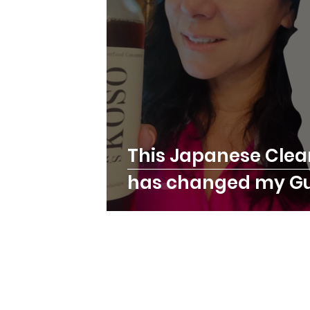
This Japanese Clea
has changed my Gu