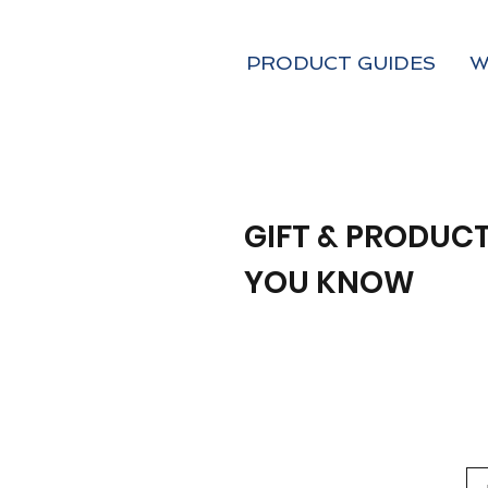
PRODUCT GUIDES
W
GIFT & PRODUCT
YOU KNOW