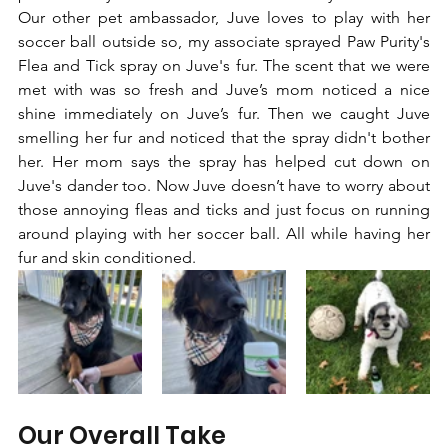
Our other pet ambassador, Juve loves to play with her 
soccer ball outside so, my associate sprayed Paw Purity's 
Flea and Tick spray on Juve's fur. The scent that we were 
met with was so fresh and Juve’s mom noticed a nice 
shine immediately on Juve’s fur. Then we caught Juve 
smelling her fur and noticed that the spray didn't bother 
her. Her mom says the spray has helped cut down on 
Juve's dander too. Now Juve doesn’t have to worry about 
those annoying fleas and ticks and just focus on running 
around playing with her soccer ball. All while having her 
fur and skin conditioned.
Our Overall Take