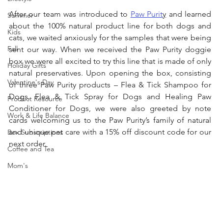
After our team was introduced to 
Paw Purit
y
 and learned 
Summer
about the 100% natural product line for both dogs and 
Kids
cats, we waited anxiously for the samples that were being 
Fall
sent our way. When we received the Paw Purity doggie 
box we were all excited to try this line that is made of only 
Holiday Gifts
natural preservatives. Upon opening the box, consisting 
Valentine's Day
of three Paw Purity products – Flea & Tick Shampoo for 
Dogs, Flea & Tick Spray for Dogs and Healing Paw 
Product Resource
Conditioner for Dogs, we were also greeted by note 
Work & Life Balance
cards welcoming us to the Paw Purity’s family of natural 
and unique pet care with a 15% off discount code for our 
Box Subscriptions
next order. 
Coffee and Tea
Mom's