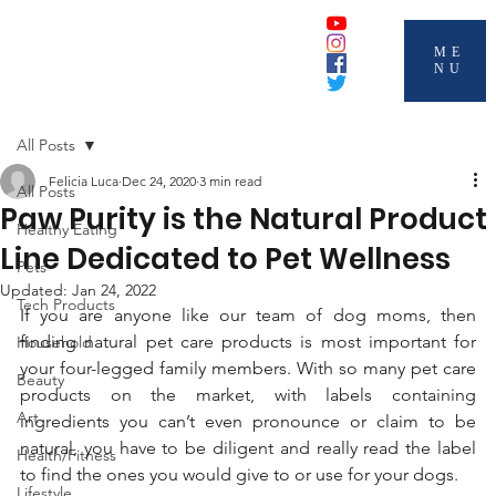
ME
NU
All Posts
Felicia Luca
Dec 24, 2020
3 min read
All Posts
Paw Purity is the Natural Product
Healthy Eating
Line Dedicated to Pet Wellness
Pets
Updated:
Jan 24, 2022
Tech Products
If you are anyone like our team of dog moms, then 
finding natural pet care products is most important for 
Household
your four-legged family members. With so many pet care 
Beauty
products on the market, with labels containing 
Art
ingredients you can’t even pronounce or claim to be 
natural, you have to be diligent and really read the label 
Health/Fitness
to find the ones you would give to or use for your dogs.
Lifestyle