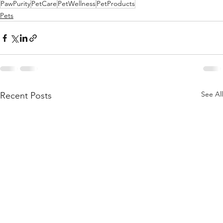
PawPurity
PetCare
PetWellness
PetProducts
Pets
See All
Recent Posts