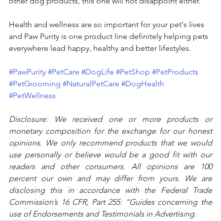
other dog products, this one will not disappoint either.
Health and wellness are so important for your pet's lives 
and Paw Purity is one product line definitely helping pets 
everywhere lead happy, healthy and better lifestyles.   
#PawPurity
#PetCare
#DogLife
#PetShop
#PetProducts
#PetGrooming
#NaturalPetCare
#DogHealth
#PetWellness
Disclosure: We received one or more products or 
monetary composition for the exchange for our honest 
opinions. We only recommend products that we would 
use personally or believe would be a good fit with our 
readers and other consumers. All opinions are 100 
percent our own and may differ from yours. We are 
disclosing this in accordance with the Federal Trade 
Commission’s 16 CFR, Part 255: “Guides concerning the 
use of Endorsements and Testimonials in Advertising
.