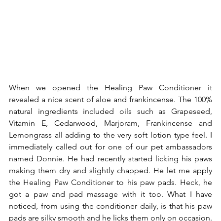
When we opened the Healing Paw Conditioner it 
revealed a nice scent of aloe and frankincense. The 100% 
natural ingredients included oils such as Grapeseed, 
Vitamin E, Cedarwood, Marjoram, Frankincense and 
Lemongrass all adding to the very soft lotion type feel. I 
immediately called out for one of our pet ambassadors 
named Donnie. He had recently started licking his paws 
making them dry and slightly chapped. He let me apply 
the Healing Paw Conditioner to his paw pads. Heck, he 
got a paw and pad massage with it too. What I have 
noticed, from using the conditioner daily, is that his paw 
pads are silky smooth and he licks them only on occasion. 