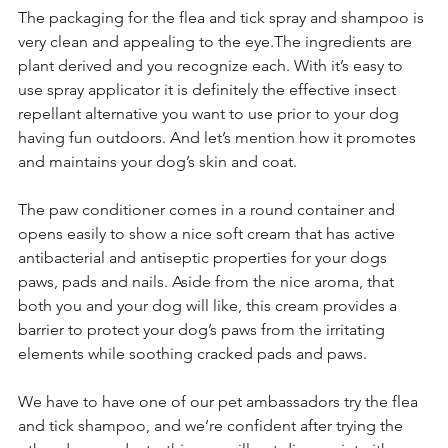
The packaging for the flea and tick spray and shampoo is 
very clean and appealing to the eye.The ingredients are 
plant derived and you recognize each. With it’s easy to 
use spray applicator it is definitely the effective insect 
repellant alternative you want to use prior to your dog 
having fun outdoors. And let’s mention how it promotes 
and maintains your dog’s skin and coat.
The paw conditioner comes in a round container and 
opens easily to show a nice soft cream that has active 
antibacterial and antiseptic properties for your dogs 
paws, pads and nails. Aside from the nice aroma, that 
both you and your dog will like, this cream provides a 
barrier to protect your dog’s paws from the irritating 
elements while soothing cracked pads and paws.
We have to have one of our pet ambassadors try the flea 
and tick shampoo, and we’re confident after trying the 