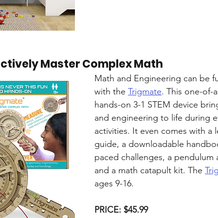
actively Master Complex Math
Math and Engineering can be fu
with the 
Trigmate
. This one-of-a
hands-on 3-1 STEM device brin
and engineering to life during 
activities. It even comes with a 
guide, a downloadable handbook
paced challenges, a pendulum a
and a math catapult kit. The 
Tri
ages 9-16.
PRICE: $45.99