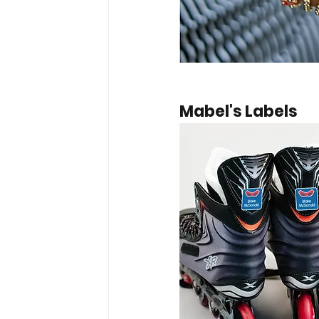
Mabel's Labels