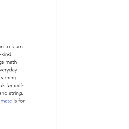
n to learn 
-kind 
gs math 
everyday 
learning 
 for self-
nd string, 
gmate
 is for 