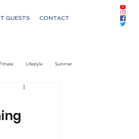
T GUESTS
CONTACT
Fitness
Lifestyle
Summer
Box Subscriptions
ing