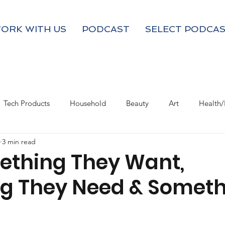
ORK WITH US
PODCAST
SELECT PODCAS
Tech Products
Household
Beauty
Art
Health/
3 min read
Valentine's Day
Product Resource
Work & Life Balance
ething They Want,
g They Need & Someth