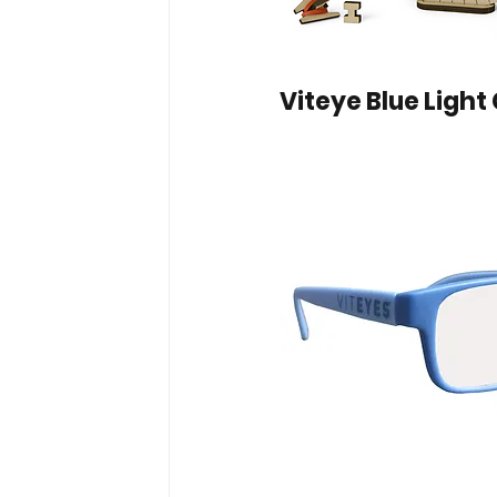
Viteye Blue Light