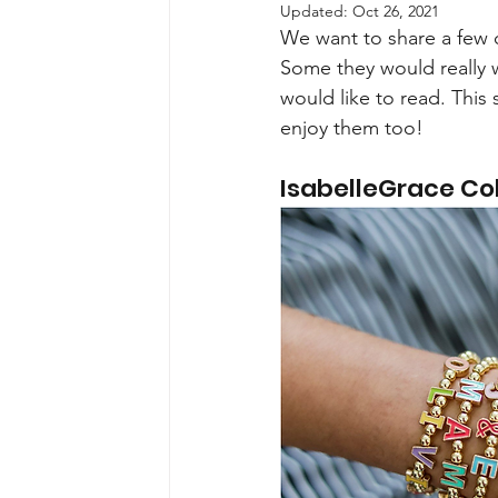
Updated:
Oct 26, 2021
We want to share a few c
Some they would really 
would like to read. This 
enjoy them too!
IsabelleGrace Col