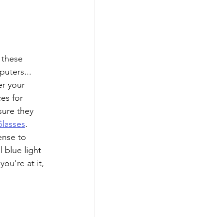
 these 
uters... 
r your 
es for 
sure they 
Glasses
. 
ense to 
 blue light 
ou're at it, 