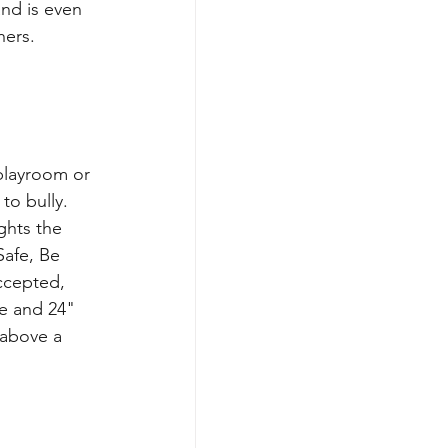
nd is even 
hers.
playroom or 
to bully. 
ights the 
Safe, Be 
ccepted, 
e and 24" 
 above a 