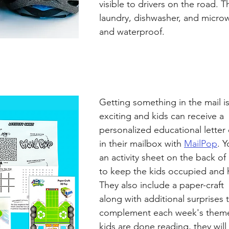
visible to drivers on the road. T
laundry, dishwasher, and microw
and waterproof. 
Getting something in the mail is
exciting and kids can receive a  
personalized educational letter
in their mailbox with 
MailPop
. Y
an activity sheet on the back of 
to keep the kids occupied and h
They also include a paper-craft 
along with additional surprises 
complement each week's theme
kids are done reading, they will