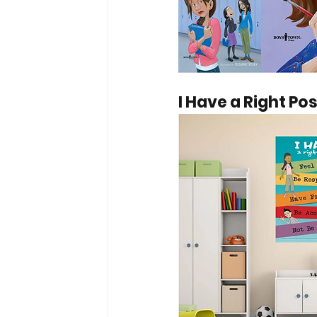
I Have a Right Po