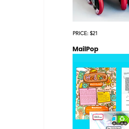
PRICE: $21
MailPop