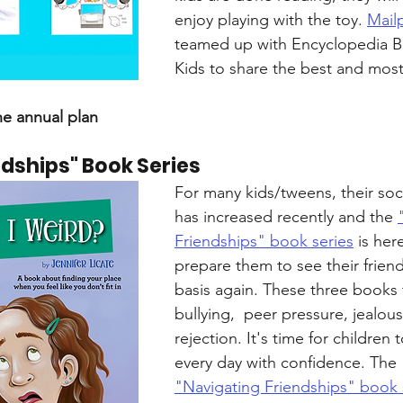
enjoy playing with the toy. 
Mail
teamed up with Encyclopedia Br
Kids to share the best and most
he annual plan
ndships" Book Series
For many kids/tweens, their soci
has increased recently and the 
Friendships" book series
 is her
prepare them to see their friend
basis again. These three books 
bullying,  peer pressure, jealous
rejection. It's time for children t
every day with confidence. The 
"Navigating Friendships" book 