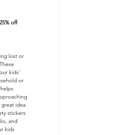
25% off
ng lost or 
 These 
our kids' 
usehold or 
 helps 
approaching 
a great idea 
ety stickers 
ks, and 
r kids 