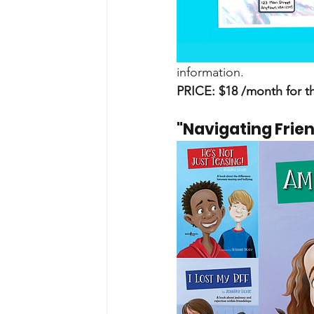
information.
PRICE: $18 /month for t
"Navigating Frie