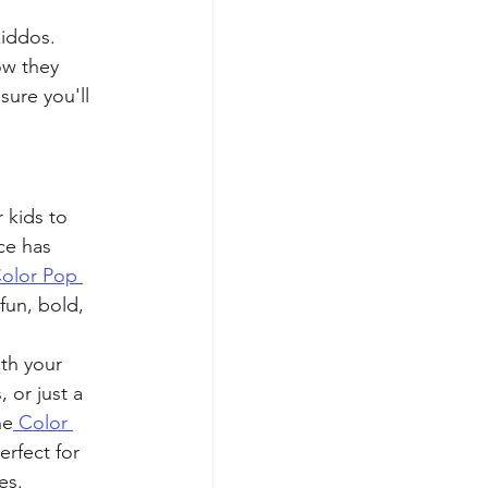
iddos. 
ow they 
sure you'll 
 kids to 
ce has 
olor Pop 
fun, bold, 
 
th your 
 or just a 
he
 Color 
erfect for 
es.