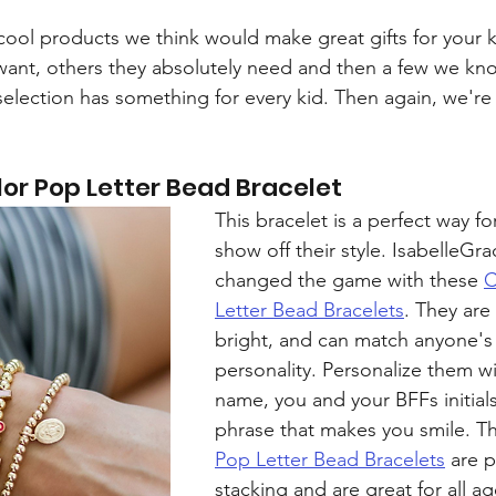
ool products we think would make great gifts for your k
want, others they absolutely need and then a few we kn
selection has something for every kid. Then again, we're 
or Pop Letter Bead Bracelet
This bracelet is a perfect way for
show off their style. IsabelleGra
changed the game with these 
C
Letter Bead Bracelets
. They are 
bright, and can match anyone's
personality. Personalize them wi
name, you and your BFFs initials,
phrase that makes you smile. T
Pop Letter Bead Bracelets
 are p
stacking and are great for all ag