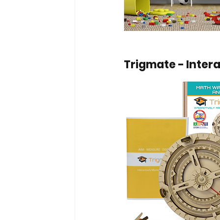
Trigmate - Inter