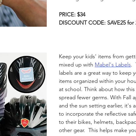
PRICE: $34
DISCOUNT CODE: SAVE25 for 
Keep your kids' items from getti
mixed up with 
Mabel's Labels
. 
labels are a great way to keep y
items organized within your ho
at school. Think about how this
spread fewer germs. With Fall 
and the sun setting earlier, it's 
to incorporate the reflective saf
to their bikes, helmets, backpac
other gear.  This helps make you