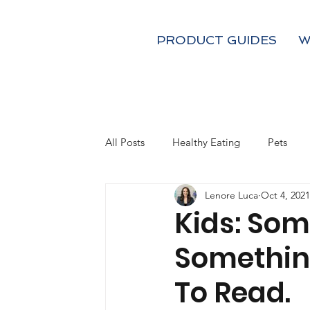
PRODUCT GUIDES
W
All Posts
Healthy Eating
Pets
Lenore Luca
Oct 4, 2021
Kids
Fall
Holiday Gifts
Kids: Som
Somethin
Coffee and Tea
Mom's
To Read.