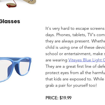
 Glasses
It's very hard to escape screens
days. Phones, tablets, TV's comp
they are always present. Whethe
child is using one of these devic
school or entertainment, make 
are wearing 
Viteyes Blue Light 
They are a great first line of def
protect eyes from all the harmful
that kids are exposed to. While y
grab a pair for yourself too!
PRICE: $19.99