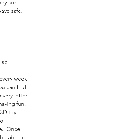
hey are 
ave safe, 
 so 
 every week 
ou can find 
every letter 
aving fun! 
 3D toy 
to 
.  Once 
 be able to 