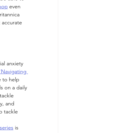
pop
 even 
itannica 
 accurate 
al anxiety 
"Navigating 
e to help 
s on a daily 
tackle 
y, and 
o tackle 
series
 is 