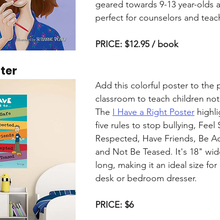
geared towards 9-13 year-olds a
perfect for counselors and teac
PRICE: $12.95 / book
ster
Add this colorful poster to the 
classroom to teach children not 
The 
I Have a Right Poster
 highl
five rules to stop bullying, Feel 
Respected, Have Friends, Be A
and Not Be Teased. It's 18" wid
long, making it an ideal size for
desk or bedroom dresser.
PRICE: $6