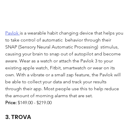
Pavlok 
is a wearable habit changing device that helps you 
to take control of automatic  behavior through their 
SNAP (Sensory Neural Automatic Processing)  stimulus, 
causing your brain to snap out of autopilot and become 
aware. Wear as a watch or attach the Pavlok 3 to your 
existing apple watch, Fitbit, smartwatch or wear on its 
own. With a vibrate or a small zap feature, the Pavlok will 
be able to collect your data and track your results 
through their app. Most people use this to help reduce 
the amount of morning alarms that are set.
Price: 
$149.00 - $219.00 
3. TROVA 