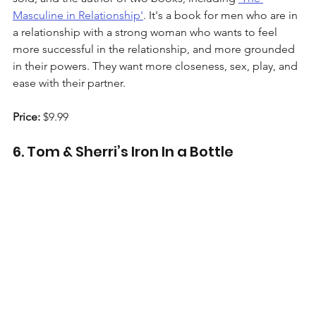
Masculine in Relationship'
. It's a book for men who are in 
a relationship with a strong woman who wants to feel 
more successful in the relationship, and more grounded 
in their powers. They want more closeness, sex, play, and 
ease with their partner.
Price:
 $9.99
6. Tom & Sherri’s Iron In a Bottle 