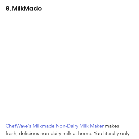
9. MilkMade 
ChefWave's Milkmade Non-Dairy Milk Maker
 makes 
fresh, delicious non-dairy milk at home. You literally only 