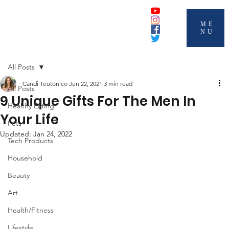
ME
NU
All Posts
Candi Teutonico
Jun 22, 2021
3 min read
All Posts
9 Unique Gifts For The Men In
Healthy Eating
Your Life
Pets
Updated:
Jan 24, 2022
Tech Products
Household
Beauty
Art
Health/Fitness
Lifestyle