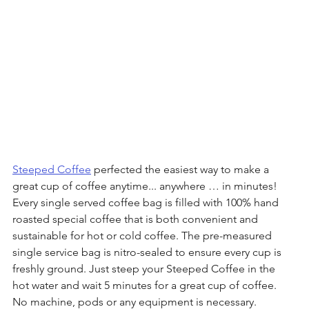
Steeped Coffee
 perfected the easiest way to make a 
great cup of coffee anytime... anywhere … in minutes! 
Every single served coffee bag is filled with 100% hand 
roasted special coffee that is both convenient and 
sustainable for hot or cold coffee. The pre-measured 
single service bag is nitro-sealed to ensure every cup is 
freshly ground. Just steep your Steeped Coffee in the 
hot water and wait 5 minutes for a great cup of coffee. 
No machine, pods or any equipment is necessary. 