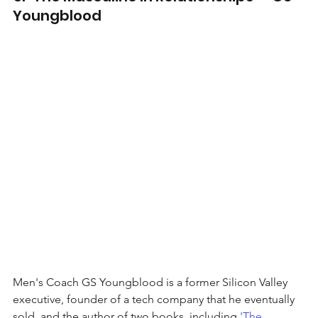
Youngblood
Men's Coach GS Youngblood is a former Silicon Valley 
executive, founder of a tech company that he eventually 
sold, and the author of two books, including 
'The 