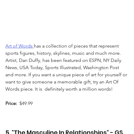
Art of Words 
has a collection of pieces that represent 
sports figures, history, skylines, music and much more. 
Artist, Dan Duffy, has been featured on ESPN, NY Daily 
News, USA Today, Sports Illustrated, Washington Post 
and more. If you want a unique piece of art for yourself or 
want to give someone a memorable gift, try an Art Of 
Words piece. It is  definitely worth a million words!   
Price:
  $49.99 
5. "The Masculine In Relationships" - GS 