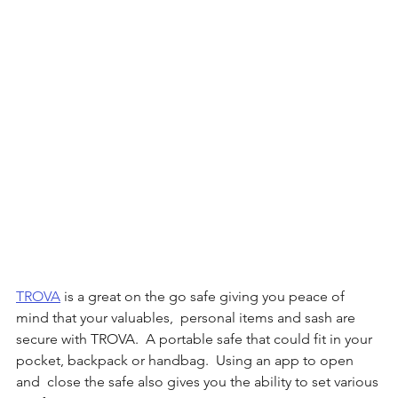
TROVA
 is a great on the go safe giving you peace of 
mind that your valuables,  personal items and sash are 
secure with TROVA.  A portable safe that could fit in your 
pocket, backpack or handbag.  Using an app to open 
and  close the safe also gives you the ability to set various 