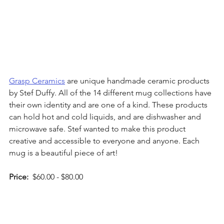
Grasp Ceramics
 are unique handmade ceramic products 
by Stef Duffy. All of the 14 different mug collections have 
their own identity and are one of a kind. These products 
can hold hot and cold liquids, and are dishwasher and 
microwave safe. Stef wanted to make this product 
creative and accessible to everyone and anyone. Each 
mug is a beautiful piece of art!  
Price: 
 $60.00 - $80.00