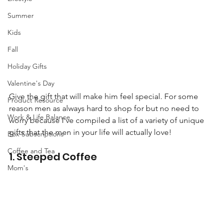
Summer
Kids
Fall
Holiday Gifts
Valentine's Day
Give the gift that will make him feel special. For some 
Product Resource
reason men as always hard to shop for but no need to 
Work & Life Balance
worry because I've compiled a list of a variety of unique 
gifts that the men in your life will actually love!
Box Subscriptions
Coffee and Tea
1. Steeped Coffee 
Mom's