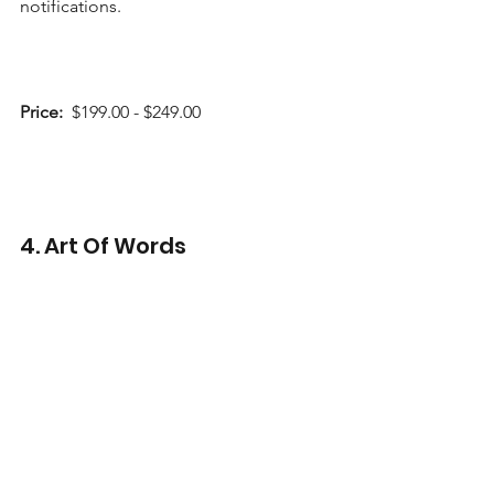
notifications.    
Price:
  $199.00 - $249.00 
4. Art Of Words 