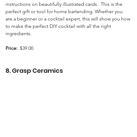
instructions on beautifully illustrated cards.  This is the 
perfect gift or tool for home bartending. Whether you 
are a beginner or a cocktail expert, this will show you how 
to make the perfect DIY cocktail with all the right 
ingredients.
Price:
  $39.00 
8. Grasp Ceramics 