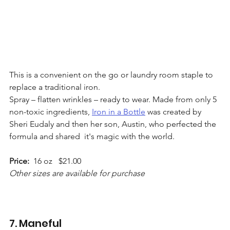
This is a convenient on the go or laundry room staple to 
replace a traditional iron.   
Spray – flatten wrinkles – ready to wear. Made from only 5  
non-toxic ingredients, 
Iron in a Bottle
 was created by 
Sheri Eudaly and then her son, Austin, who perfected the 
formula and shared  it's magic with the world. 
Price:
  16 oz   $21.00 
Other sizes are available for purchase
7. Maneful 