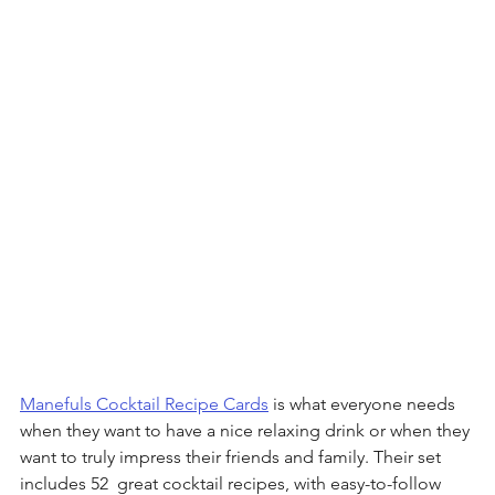
Manefuls Cocktail Recipe Cards
 is what everyone needs 
when they want to have a nice relaxing drink or when they 
want to truly impress their friends and family. Their set 
includes 52  great cocktail recipes, with easy-to-follow 