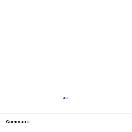
Comments