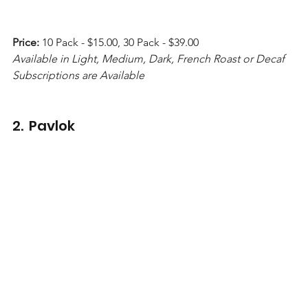
Price:
 10 Pack - $15.00, 30 Pack - $39.00 
Available in Light, Medium, Dark, French Roast or Decaf 
Subscriptions are Available
2.  Pavlok  