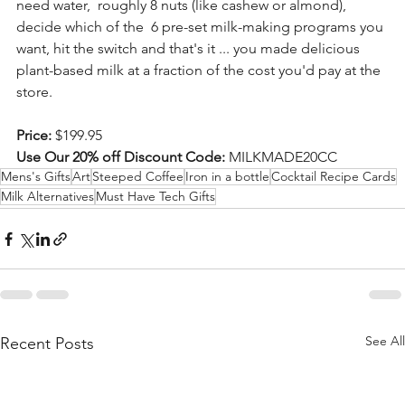
need water,  roughly 8 nuts (like cashew or almond), 
decide which of the  6 pre-set milk-making programs you 
want, hit the switch and that's it ... you made delicious 
plant-based milk at a fraction of the cost you'd pay at the 
store. 
Price:
 $199.95
Use Our 20% off Discount Code:
 MILKMADE20CC  
Mens's Gifts
Art
Steeped Coffee
Iron in a bottle
Cocktail Recipe Cards
Milk Alternatives
Must Have Tech Gifts
See All
Recent Posts