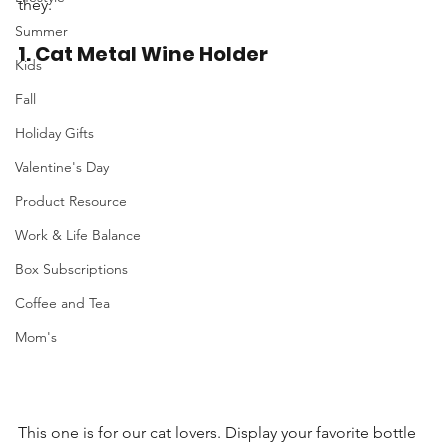
they.
Summer
1. Cat Metal Wine Holder
Kids
Fall
Holiday Gifts
Valentine's Day
Product Resource
Work & Life Balance
Box Subscriptions
Coffee and Tea
Mom's
This one is for our cat lovers. Display your favorite bottle 