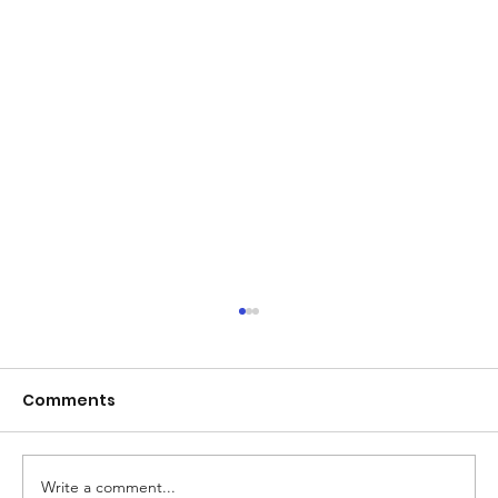
Comments
Write a comment...
Mother's Day Gift Ideas