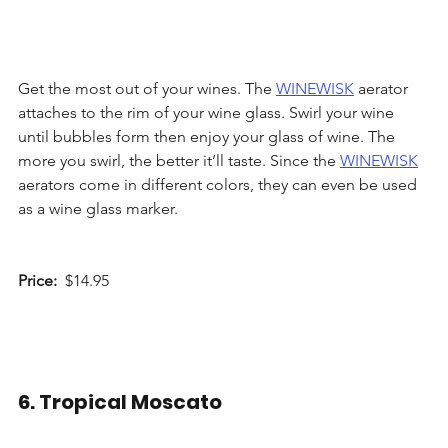
Get the most out of your wines. The 
WINEWISK
 aerator 
attaches to the rim of your wine glass. Swirl your wine 
until bubbles form then enjoy your glass of wine. The 
more you swirl, the better it’ll taste. Since the 
WINEWISK
aerators come in different colors, they can even be used 
as a wine glass marker.
Price: 
 $14.95 
6. Tropical Moscato