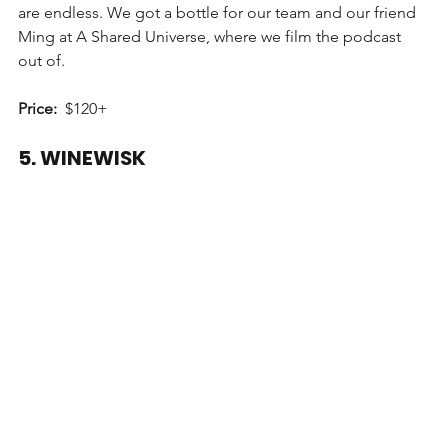
are endless. We got a bottle for our team and our friend 
Ming at A Shared Universe, where we film the podcast 
out of.
Price:
  $120+
5. WINEWISK