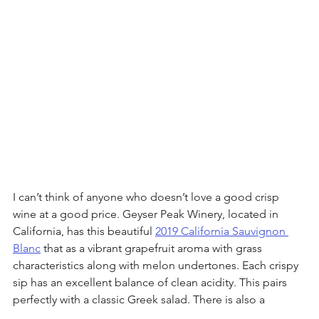
I can’t think of anyone who doesn’t love a good crisp 
wine at a good price. Geyser Peak Winery, located in 
California, has this beautiful 
2019 California Sauvignon 
Blanc
 that as a vibrant grapefruit aroma with grass 
characteristics along with melon undertones. Each crispy 
sip has an excellent balance of clean acidity. This pairs 
perfectly with a classic Greek salad. There is also a 