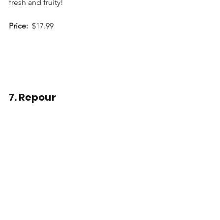
fresh and fruity!
Price:
  $17.99
7. Repour