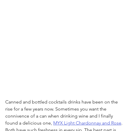
Canned and bottled cocktails drinks have been on the 
rise for a few years now. Sometimes you want the 
connivence of a can when drinking wine and I finally 
found a delicious one, 
MYX Light Chardonnay and Rose
. 
Both have such freshness in every sip. The best part is 