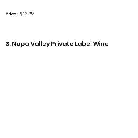
Price:
  $13.99
3. 
Napa Valley Private Label Wine