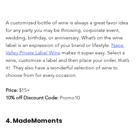
A customized bottle of wine is always a great favor idea 
for any party you may be throwing, corporate event, 
wedding, birthday, or anniversary. What’s on the wine 
label is an expression of your brand or lifestyle. 
Napa 
Valley Private Label Wine
 makes it super easy. Select a 
wine, customize a label and then place your order, that’s 
it!  They also have a wonderful selection of wine to 
choose from for every occasion. 
Price: 
$15+
10% off Discount Code:
 Promo10
4. MadeMoments