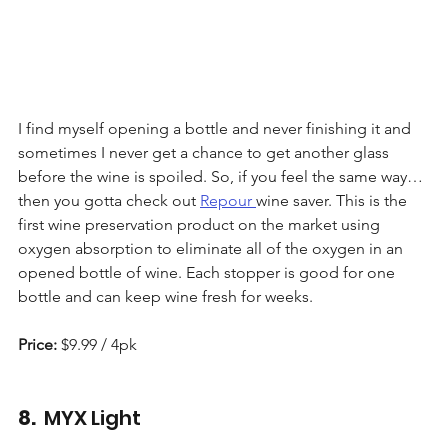
I find myself opening a bottle and never finishing it and 
sometimes I never get a chance to get another glass 
before the wine is spoiled. So, if you feel the same way… 
then you gotta check out 
Repour 
wine saver. This is the 
first wine preservation product on the market using 
oxygen absorption to eliminate all of the oxygen in an 
opened bottle of wine. Each stopper is good for one 
bottle and can keep wine fresh for weeks.
Price:
 $9.99 / 4pk
8. 
 MYX Light