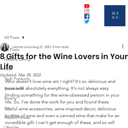
ME
NU
All Posts
Lenore Luca
Aug 27, 2021
3 min read
All Posts
8 Gifts for the Wine Lovers in Your
Healthy Eating
Life
Pets
Updated:
Mar 28, 2022
Tech Products
Who doesn't love wine am I right? It's so delicious and 
pairs with absolutely everything. It's not always easy 
Household
finding something for the wine-obsessed person in your 
Beauty
life. So, I've done the work for you and found these 
Art
useful wine accessories, wine-inspired decor, delicious 
bottles of wine and even a canned wine that make for an 
Health/Fitness
incredible gift. I can't get enough of these, and so will 
Lifestyle