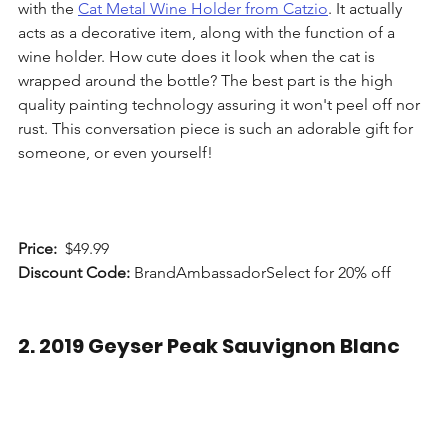
with the 
Cat Metal Wine Holder from Catzio
. It actually 
acts as a decorative item, along with the function of a 
wine holder. How cute does it look when the cat is 
wrapped around the bottle? The best part is the high 
quality painting technology assuring it won't peel off nor 
rust. This conversation piece is such an adorable gift for 
someone, or even yourself!
Price: 
 $49.99
Discount Code:
 BrandAmbassadorSelect for 20% off
2. 2019 Geyser Peak Sauvignon Blanc