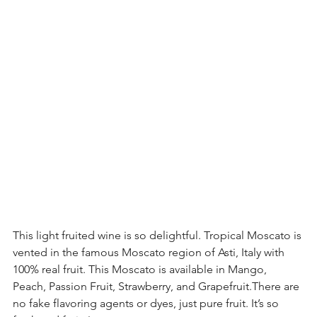
This light fruited wine is so delightful. Tropical Moscato is 
vented in the famous Moscato region of Asti, Italy with 
100% real fruit. This Moscato is available in Mango, 
Peach, Passion Fruit, Strawberry, and Grapefruit.There are 
no fake flavoring agents or dyes, just pure fruit. It’s so 