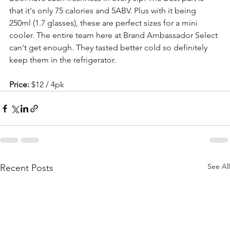
that it's only 75 calories and 5ABV. Plus with it being 
250ml (1.7 glasses), these are perfect sizes for a mini 
cooler. The entire team here at Brand Ambassador Select 
can't get enough. They tasted better cold so definitely 
keep them in the refrigerator.
Price: 
$12 / 4pk
See All
Recent Posts