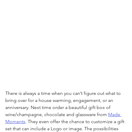
There is always a time when you can’t figure out what to 
bring over for a house warming, engagement, or an 
anniversary. Next time order a beautiful gift box of 
wine/champagne, chocolate and glassware from 
Made 
Moments
. They even offer the chance to customize a gift 
set that can include a Logo or image. The possibilities 