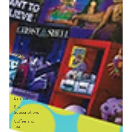
Health/Fitness
Lifestyle
Summer
Kids
Fall
Holiday
Gifts
Valentine's
Day
Product
Resource
Work & Life
Balance
Box
Subscriptions
Coffee and
Tea