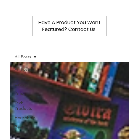
Have A Product You Want
Featured? Contact Us.
All Posts
All Posts
Healthy
Eating
Pets
Tech
Products
Household
Beauty
Art