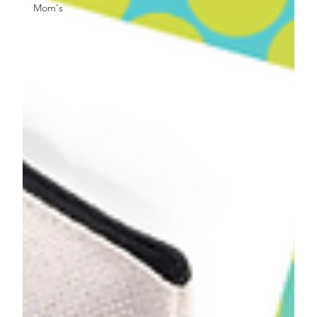
Mom's