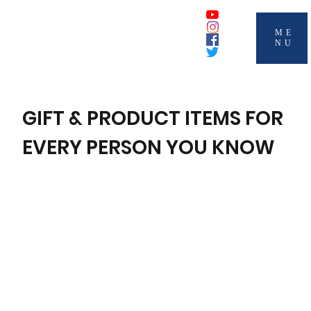
ME
NU
GIFT & PRODUCT ITEMS FOR
EVERY PERSON YOU KNOW