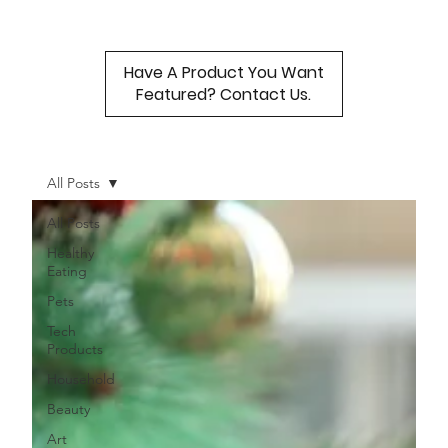
Have A Product You Want
Featured? Contact Us.
All Posts
All Posts
Healthy
Eating
Pets
Tech
Products
Household
Beauty
Art