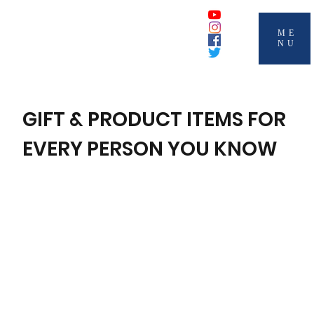
ME
NU
GIFT & PRODUCT ITEMS FOR
EVERY PERSON YOU KNOW