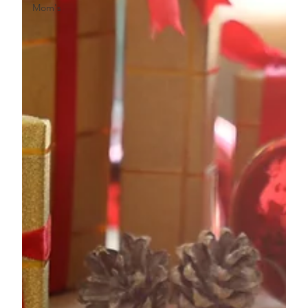
Mom's