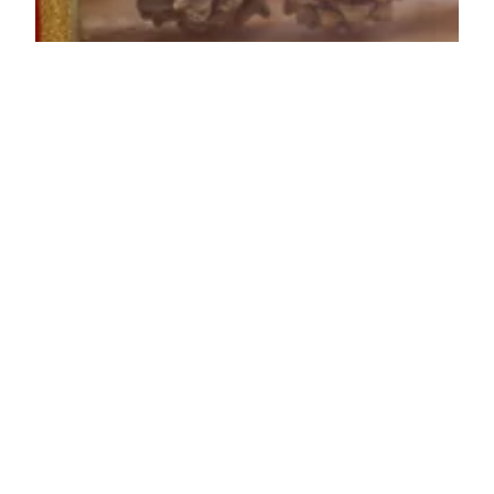
Lenore Luca
Dec 14, 2021
5 min read
16 Great Last Minute
Stocking Stuffers
The Holidays are right around the corner and I