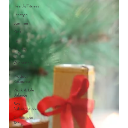
Health/Fitness
Lifestyle
Summer
Kids
Fall
Holiday
Gifts
Valentine's
Day
Product
Resource
Work & Life
Balance
Box
Subscriptions
Coffee and
Tea