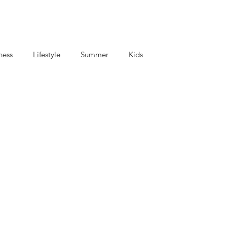
ness
Lifestyle
Summer
Kids
criptions
Coffee and Tea
Mom's