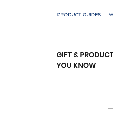
PRODUCT GUIDES
W
GIFT & PRODUCT
YOU KNOW