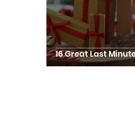
16 Great Last Minut