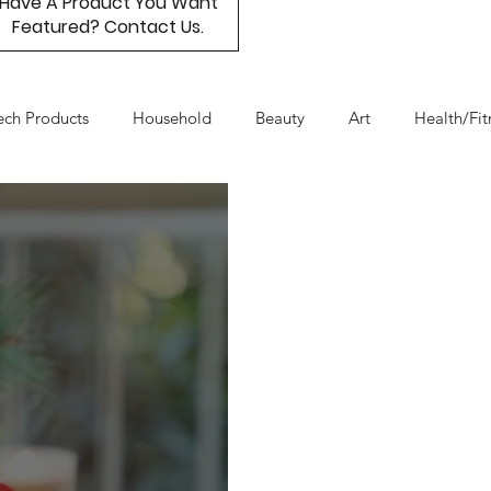
Have A Product You Want
Featured? Contact Us.
ech Products
Household
Beauty
Art
Health/Fit
Day
Product Resource
Work & Life Balance
Box Subs