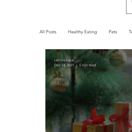
All Posts
Healthy Eating
Pets
T
Fall
Holiday Gifts
Valentine's 
Lenore Luca
Dec 14, 2021
5 min read