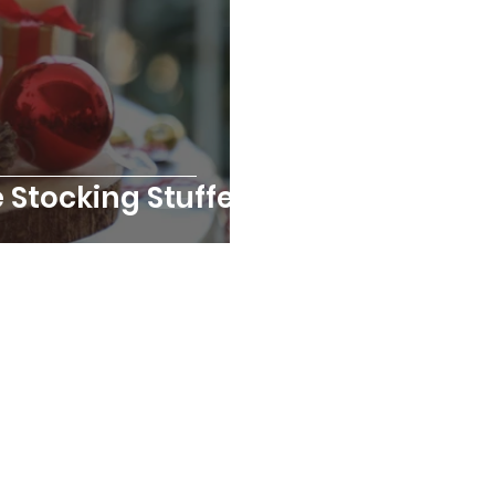
e Stocking Stuffers