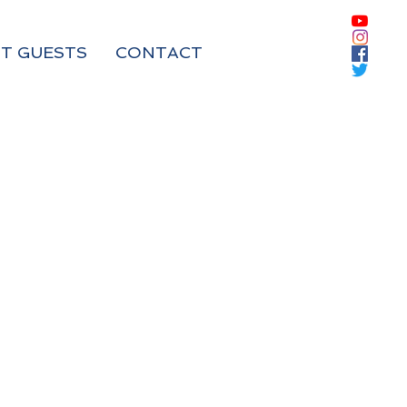
T GUESTS
CONTACT