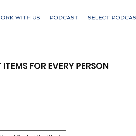
ORK WITH US
PODCAST
SELECT PODCAS
 ITEMS FOR EVERY PERSON