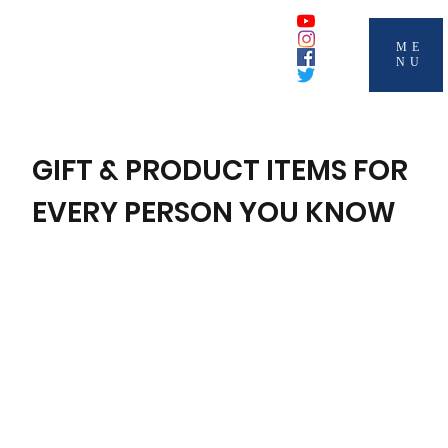
ME
NU
GIFT & PRODUCT ITEMS FOR
EVERY PERSON YOU KNOW