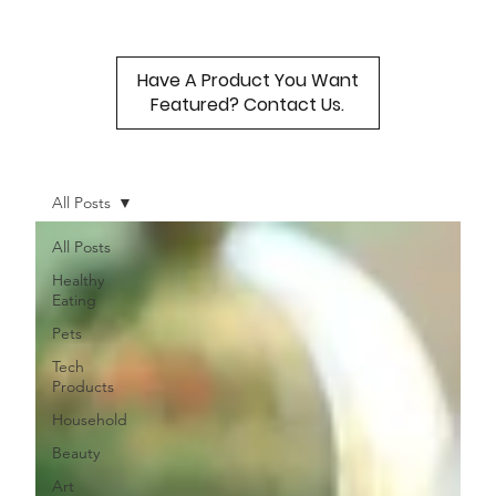
Have A Product You Want
Featured? Contact Us.
All Posts
All Posts
Healthy
Eating
Pets
Tech
Products
Household
Beauty
Art