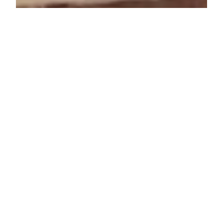
Lenore Luca
Dec 14, 2021
5 min read
16 Great Last Minute
Stocking Stuffers
The Holidays are right around the corner and I
definitely have not finished shopping for everyone in
my family. Somehow I don't believe...