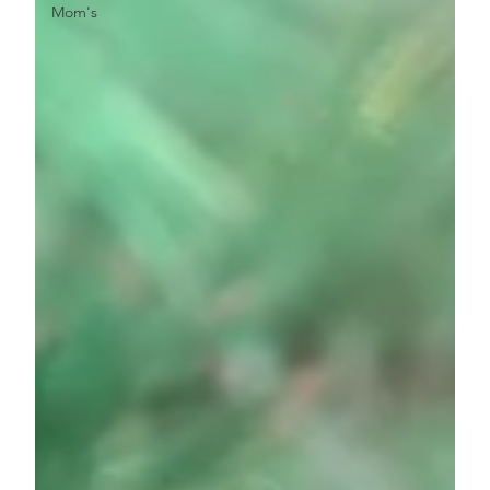
Mom's