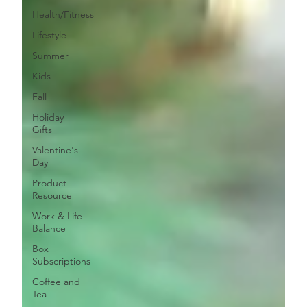
Health/Fitness
Lifestyle
Summer
Kids
Fall
Holiday
Gifts
Valentine's
Day
Product
Resource
Work & Life
Balance
Box
Subscriptions
Coffee and
Tea