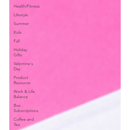
Health/Fitness
Lifestyle
Summer
Kids
Fall
Holiday
Gifts
Valentine's
Day
Product
Resource
Work & Life
Balance
Box
Subscriptions
Coffee and
Tea