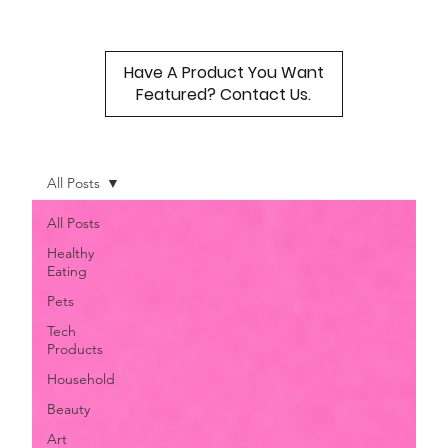
Have A Product You Want
Featured? Contact Us.
All Posts
All Posts
Healthy
Eating
Pets
Tech
Products
Household
Beauty
Art