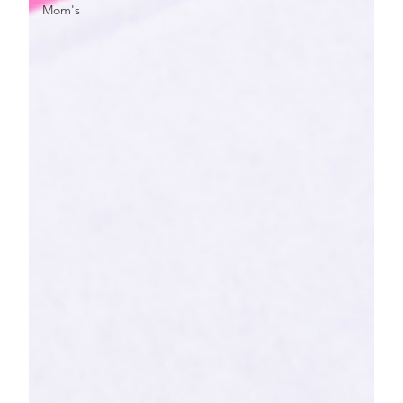
Mom's