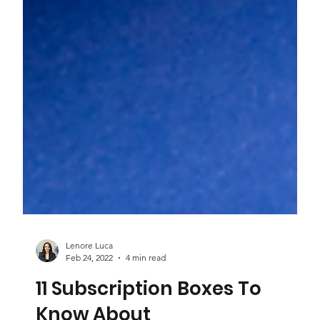
Lenore Luca
Feb 24, 2022
4 min read
11 Subscription Boxes To