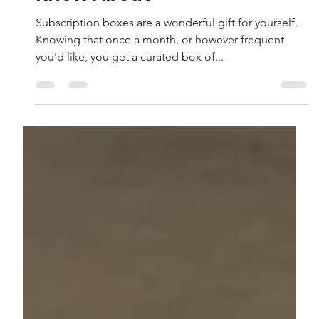
Know About
Subscription boxes are a wonderful gift for yourself.
Knowing that once a month, or however frequent
you'd like, you get a curated box of...