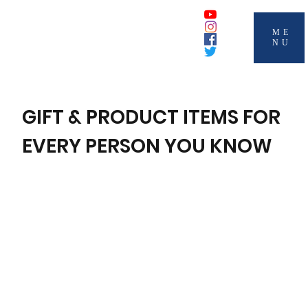
ME
NU
GIFT & PRODUCT ITEMS FOR
EVERY PERSON YOU KNOW