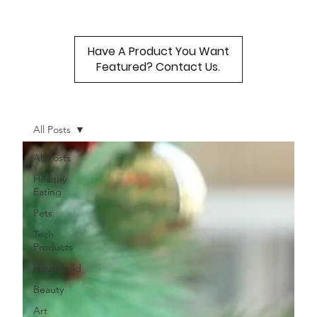
Have A Product You Want
Featured? Contact Us.
All Posts
All Posts
Healthy
Eating
Pets
Tech
Products
Household
Beauty
Art