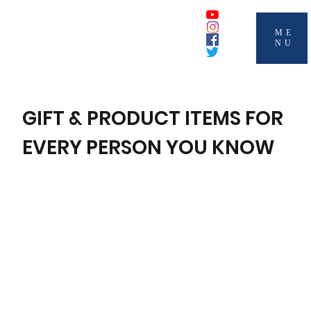
ME
NU
GIFT & PRODUCT ITEMS FOR
EVERY PERSON YOU KNOW