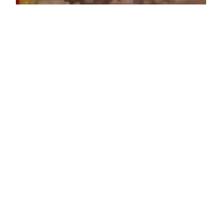
Lenore Luca
Dec 14, 2021
5 min read
16 Great Last Minute
Stocking Stuffers
The Holidays are right around the corner and I