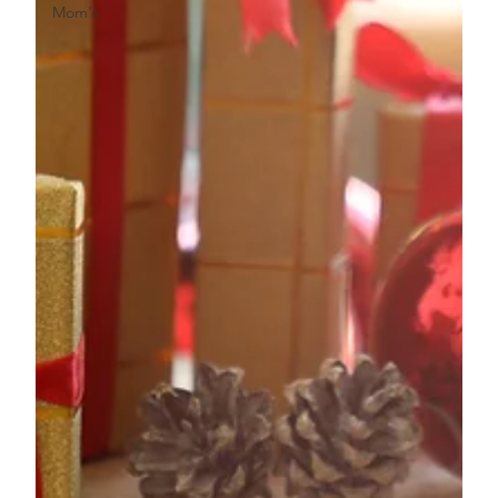
Mom's