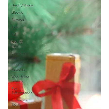
Health/Fitness
Lifestyle
Summer
Kids
Fall
Holiday
Gifts
Valentine's
Day
Product
Resource
Work & Life
Balance
Box
Subscriptions
Coffee and
Tea