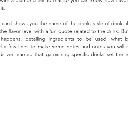
ith a diamond tier format so you can know how flavorf
is.
card shows you the name of the drink, style of drink, ill
he flavor level with a fun quote related to the drink. But
happens, detailing ingredients to be used, what b
 a few lines to make some notes and notes you will 
s we learned that garnishing specific drinks set the to