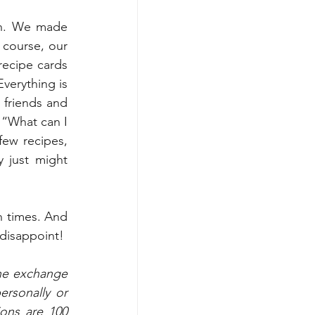
un. We made 
course, our 
recipe cards 
verything is 
friends and 
“What can I 
ew recipes, 
 just might 
n times. And 
disappoint!
he exchange 
sonally or 
ons are 100 