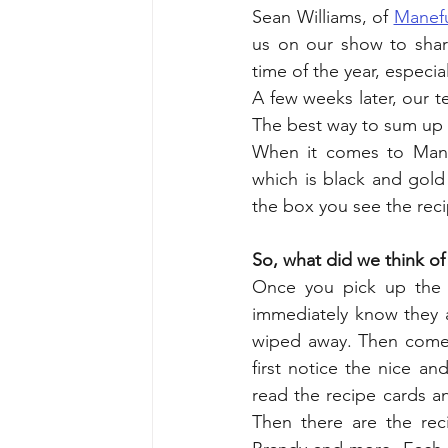
Sean Williams, of 
Manef
us on our show to shar
time of the year, especia
A few weeks later, our 
The best way to sum up 
When it comes to Manefu
which is black and gold
the box you see the reci
So, what did we think o
Once you pick up the 
immediately know they ar
wiped away. Then comes 
first notice the nice an
read the recipe cards an
Then there are the reci