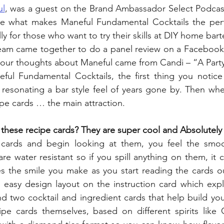
ul
, was a guest on the Brand Ambassador Select Podcast
e what makes Maneful Fundamental Cocktails the perfe
lly for those who want to try their skills at DIY home bar
team came together to do a panel review on a Facebook l
our thoughts about Maneful came from Candi – “A Party
l Fundamental Cocktails, the first thing you notice 
 resonating a bar style feel of years gone by. Then wh
pe cards … the main attraction.
f these recipe cards? They are super cool and Absolute
cards and begin looking at them, you feel the smoo
e water resistant so if you spill anything on them, it c
the smile you make as you start reading the cards ou
d easy design layout on the instruction card which expl
d two cocktail and ingredient cards that help build you
pe cards themselves, based on different spirits like G