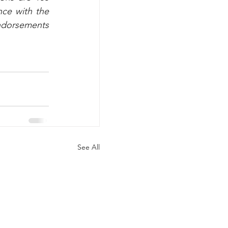
ce with the 
ndorsements 
See All