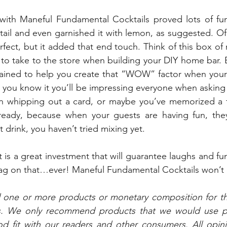
 with Maneful Fundamental Cocktails proved lots of f
tail and even garnished it with lemon, as suggested. Of 
fect, but it added that end touch. Think of this box of 
 to take to the store when building your DIY home bar. E
ained to help you create that “WOW” factor when your 
 you know it you’ll be impressing everyone when asking 
en whipping out a card, or maybe you’ve memorized a f
ready, because when your guests are having fun, they
 drink, you haven’t tried mixing yet.
t is a great investment that will guarantee laughs and fu
tag on that…ever! Maneful Fundamental Cocktails won’t 
d one or more products or monetary composition for t
s. We only recommend products that we would use per
 fit with our readers and other consumers. All opini