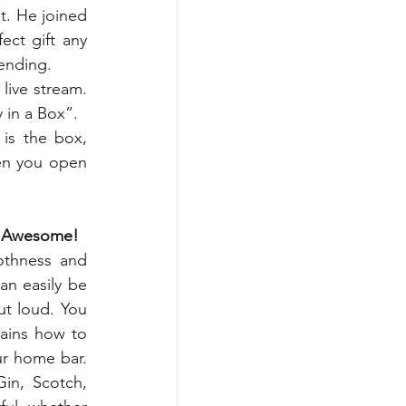
. He joined 
ct gift any 
tending.
ive stream. 
 in a Box”.
is the box, 
en you open 
ly Awesome!
thness and 
an easily be 
t loud. You 
ains how to 
r home bar. 
in, Scotch, 