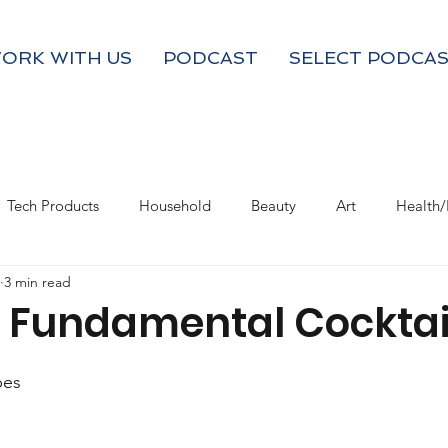
ORK WITH US
PODCAST
SELECT PODCAS
Tech Products
Household
Beauty
Art
Health/
3 min read
Valentine's Day
Product Resource
Work & Life Balance
- Fundamental Cocktai
pes