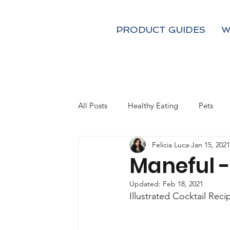
PRODUCT GUIDES
W
All Posts
Healthy Eating
Pets
Felicia Luca
Jan 15, 2021
Kids
Fall
Holiday Gifts
Maneful 
Updated:
Feb 18, 2021
Coffee and Tea
Mom's
Illustrated Cocktail Reci