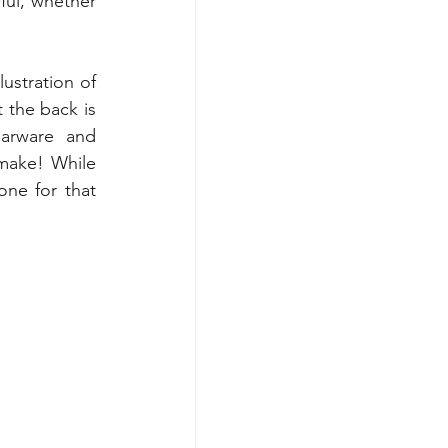
ul, whether 
ustration of 
 the back is 
arware and 
make! While 
ne for that 