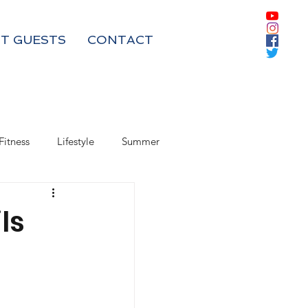
T GUESTS
CONTACT
Fitness
Lifestyle
Summer
Box Subscriptions
ls