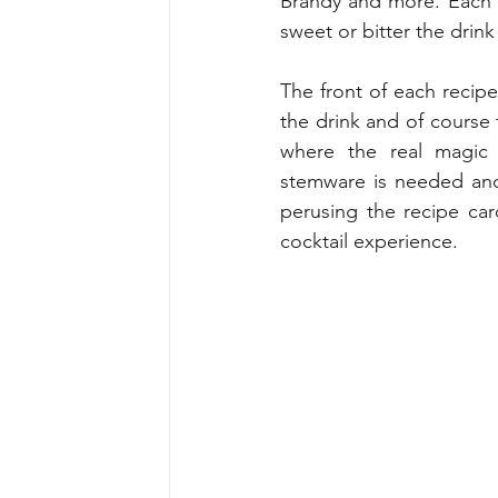
Brandy and more. Each w
sweet or bitter the drink 
The front of each recipe 
the drink and of course t
where the real magic 
stemware is needed and
perusing the recipe card
cocktail experience.