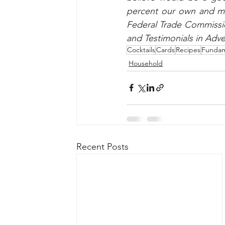
percent our own and may
Federal Trade Commissio
and Testimonials in Adve
Cocktails
Cards
Recipes
Fundam
Household
Recent Posts