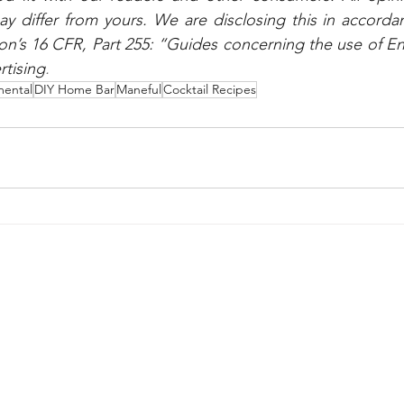
 differ from yours. We are disclosing this in accordan
n’s 16 CFR, Part 255: “Guides concerning the use of E
rtising
.
ental
DIY Home Bar
Maneful
Cocktail Recipes