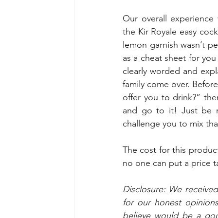
Our overall experience
the Kir Royale easy cock
lemon garnish wasn’t per
as a cheat sheet for you
clearly worded and expl
family come over. Before
offer you to drink?” th
and go to it! Just be 
challenge you to mix that
The cost for this produc
no one can put a price 
Disclosure: We receive
for our honest opinion
believe would be a good