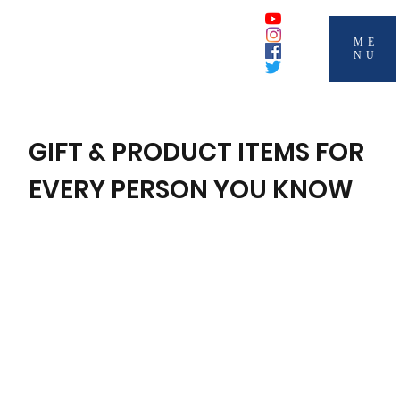
ME
NU
GIFT & PRODUCT ITEMS FOR
EVERY PERSON YOU KNOW