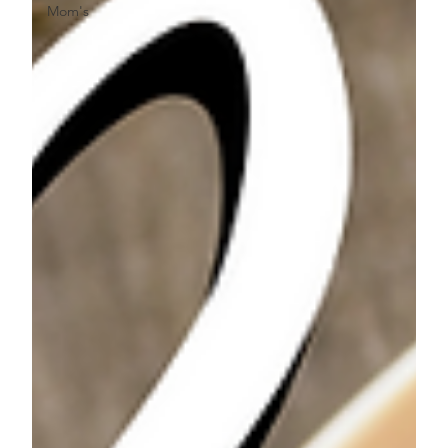
Mom's