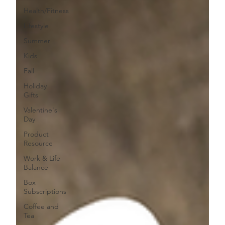
Health/Fitness
Lifestyle
Summer
Kids
Fall
Holiday
Gifts
Valentine's
Day
Product
Resource
Work & Life
Balance
Box
Subscriptions
Coffee and
Tea