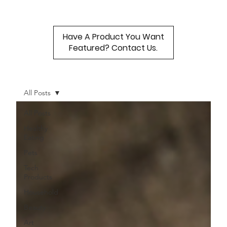
Have A Product You Want
Featured? Contact Us.
All Posts
All Posts
Healthy
Eating
Pets
Tech
Products
Household
Beauty
Art