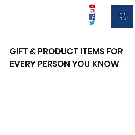
ME
NU
GIFT & PRODUCT ITEMS FOR
EVERY PERSON YOU KNOW