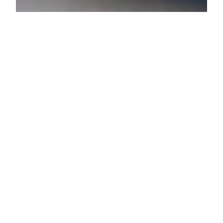
Lenore Luca
Feb 1, 2022
3 min read
15 Gifts for Your Valentine
That They Don’t Already
Have
Valentines Day is right around the corner and now is
the time to snag a gift for your loved one.