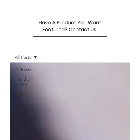
Have A Product You Want
Featured? Contact Us.
All Posts
All Posts
Healthy
Eating
Pets
Tech
Products
Household
Beauty
Art