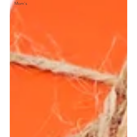
Mom's