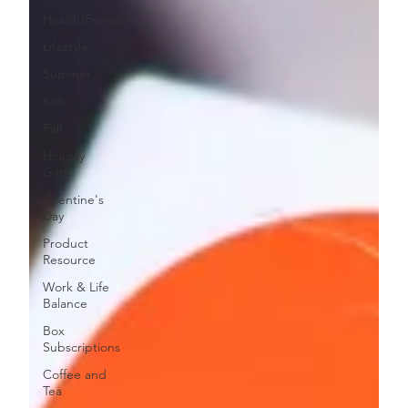
Health/Fitness
Lifestyle
Summer
Kids
Fall
Holiday
Gifts
Valentine's
Day
Product
Resource
Work & Life
Balance
Box
Subscriptions
Coffee and
Tea