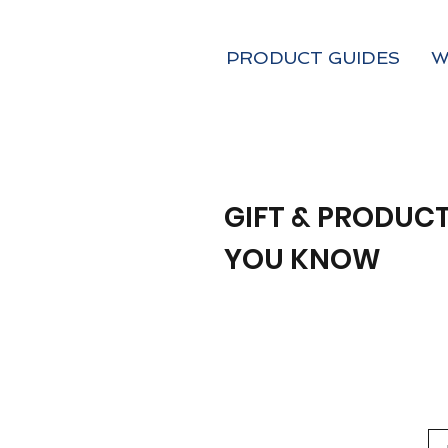
PRODUCT GUIDES
W
GIFT & PRODUCT
YOU KNOW