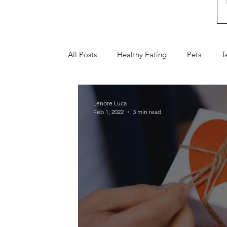
All Posts
Healthy Eating
Pets
T
Fall
Holiday Gifts
Valentine's 
Lenore Luca
Feb 1, 2022
3 min read