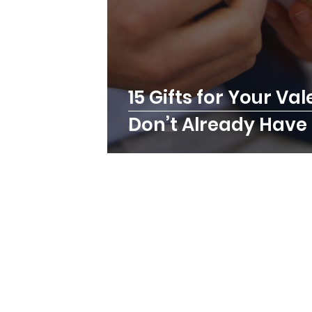
15 Gifts for Your Va
Don’t Already Have