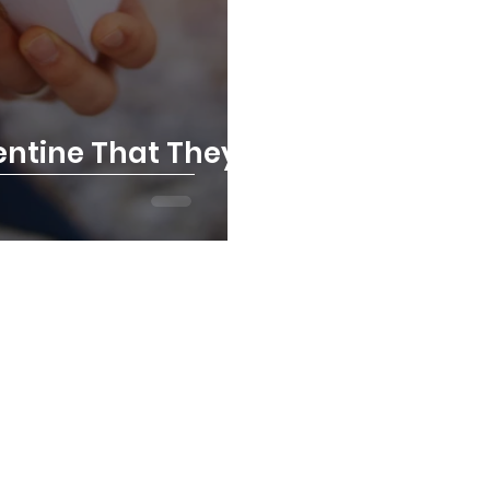
lentine That They