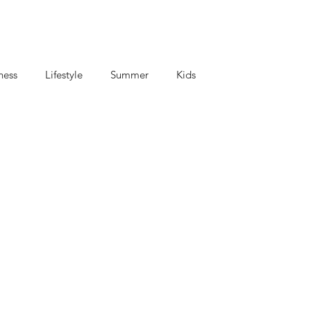
ness
Lifestyle
Summer
Kids
criptions
Coffee and Tea
Mom's