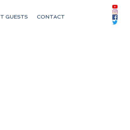
T GUESTS
CONTACT