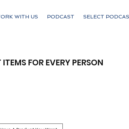
ORK WITH US
PODCAST
SELECT PODCAS
 ITEMS FOR EVERY PERSON