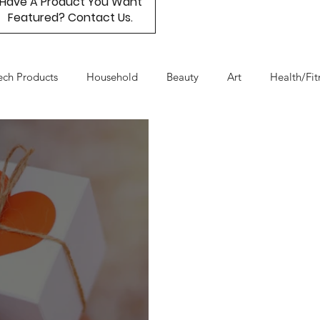
Have A Product You Want
Featured? Contact Us.
ech Products
Household
Beauty
Art
Health/Fit
Day
Product Resource
Work & Life Balance
Box Subs