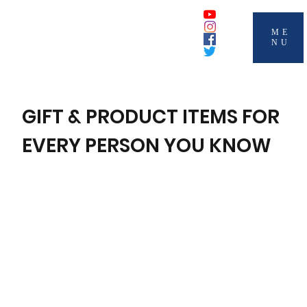
ME
NU
GIFT & PRODUCT ITEMS FOR
EVERY PERSON YOU KNOW