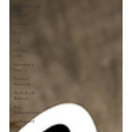
Health/Fitness
Lifestyle
Summer
Kids
Fall
Holiday
Gifts
Valentine's
Day
Product
Resource
Work & Life
Balance
Box
Subscriptions
Coffee and
Tea