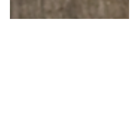
Lenore Luca
Sep 17, 2021
4 min read
14 Products For The Person
Who Loves Their Coffee or
Tea
There are a few types of tea and coffee drinkers out
there. On one end, there are the people who