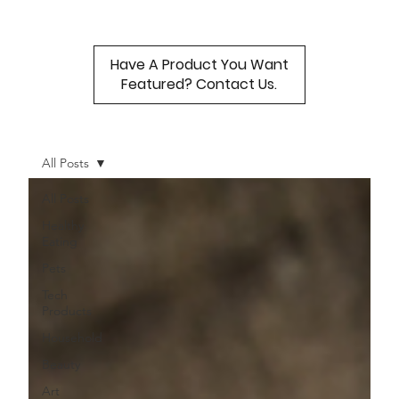
Have A Product You Want
Featured? Contact Us.
All Posts
All Posts
Healthy
Eating
Pets
Tech
Products
Household
Beauty
Art