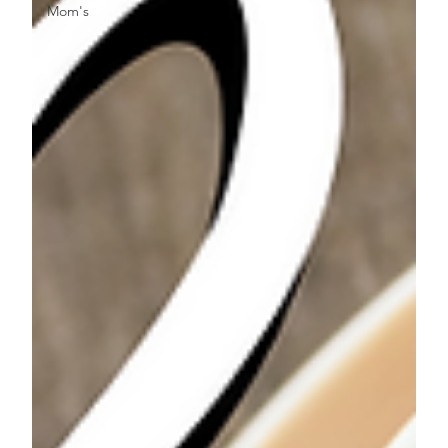
Mom's