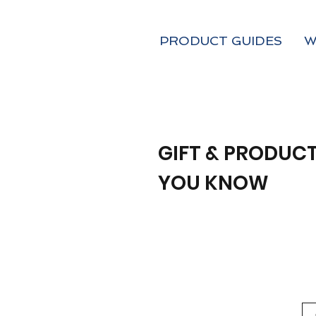
PRODUCT GUIDES
W
GIFT & PRODUCT
YOU KNOW