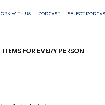
ORK WITH US
PODCAST
SELECT PODCAS
 ITEMS FOR EVERY PERSON