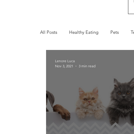
All Posts
Healthy Eating
Pets
T
Fall
Holiday Gifts
Valentine's 
Lenore Luca
Nov 3, 2021
3 min read