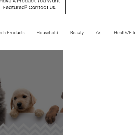
Have A Product You Want
Featured? Contact Us.
ech Products
Household
Beauty
Art
Health/Fit
Day
Product Resource
Work & Life Balance
Box Subs