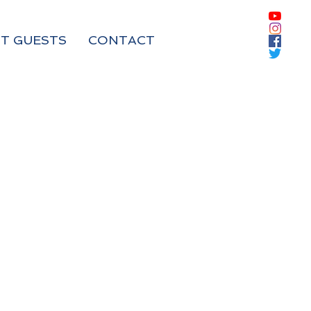
T GUESTS
CONTACT