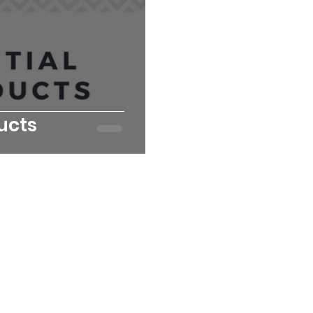
ducts