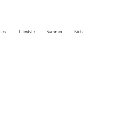
ness
Lifestyle
Summer
Kids
criptions
Coffee and Tea
Mom's