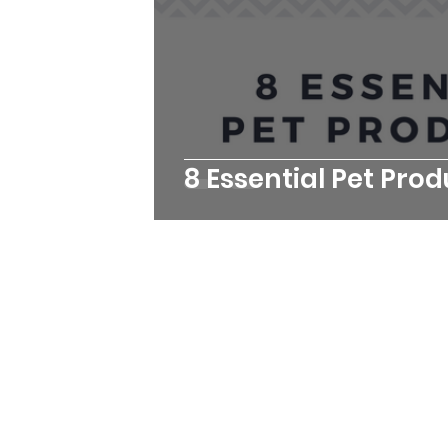
8 Essential Pet Pro