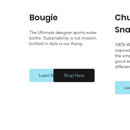
Bougie
Chu
Sna
The Ultimate designer sports water
bottle. Sustainability is out mission,
bottled in style is our thang.
100% W
inspire
the simp
good en
differen
Learn More
Shop Here
Le