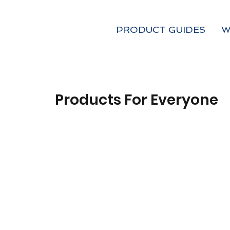
PRODUCT GUIDES
W
Products For Everyone