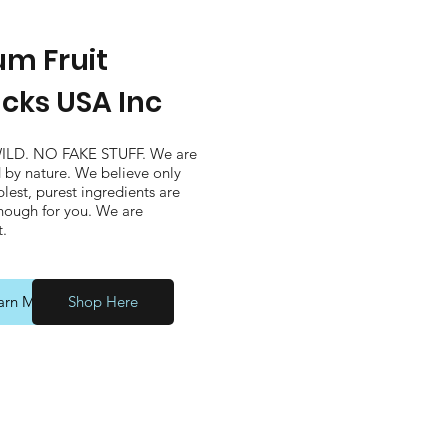
m Fruit
cks USA Inc
ILD. NO FAKE STUFF. We are
d by nature. We believe only
lest, purest ingredients are
ough for you. We are
t.
arn More
Shop Here