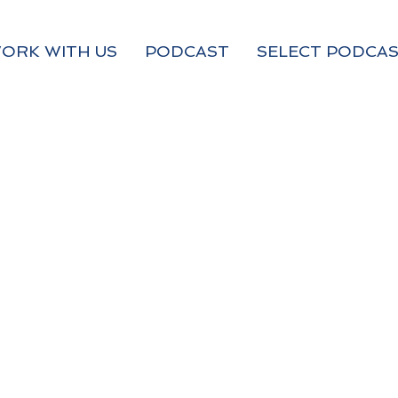
ORK WITH US
PODCAST
SELECT PODCAS