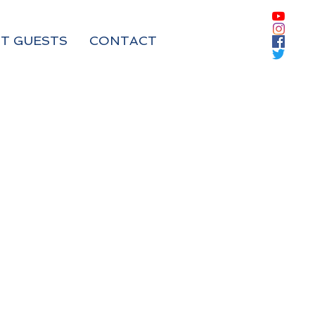
T GUESTS
CONTACT