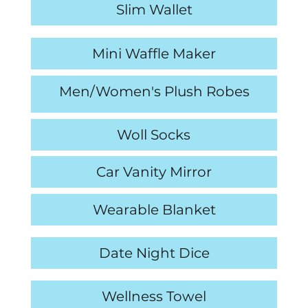
Slim Wallet
Mini Waffle Maker
Men/Women's Plush Robes
Cheese Board & Knife Set
Woll Socks
Car Vanity Mirror
Wearable Blanket
Date Night Dice
Wellness Towel