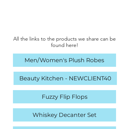
All the links to the products we share can be
found here!
Men/Women's Plush Robes
Beauty Kitchen - NEWCLIENT40
Fuzzy Flip Flops
Whiskey Decanter Set